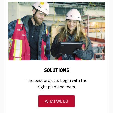
SOLUTIONS
The best projects begin with the
right plan and team.
WHAT WE DO