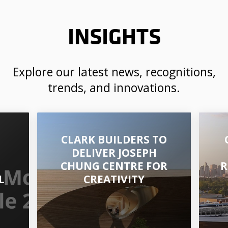
INSIGHTS
Explore our latest news, recognitions,
trends, and innovations.
CLARK BUILDERS TO
DELIVER JOSEPH
CHUNG CENTRE FOR
R
L
CREATIVITY