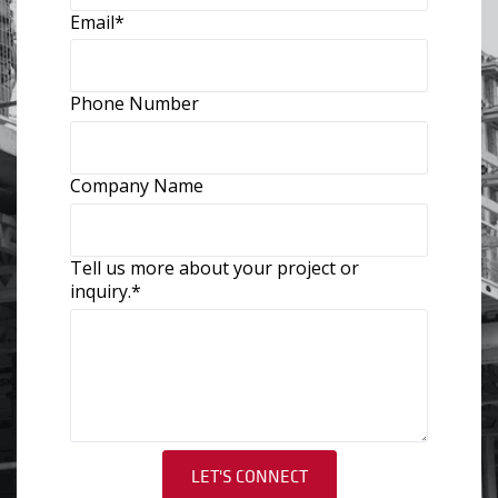
Email
*
Phone Number
Company Name
Tell us more about your project or
inquiry.
*