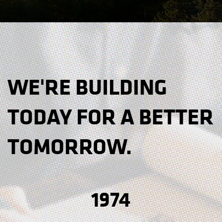
WE'RE BUILDING
TODAY FOR A BETTER
TOMORROW.
1974