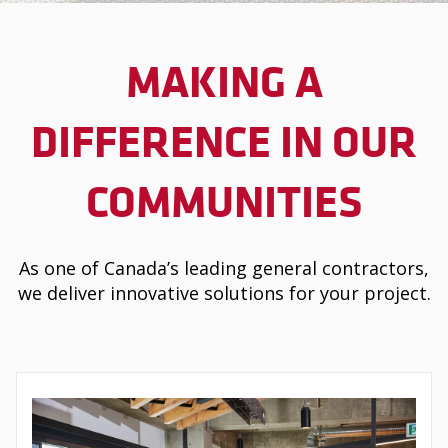
MAKING A
DIFFERENCE IN OUR
COMMUNITIES
As one of Canada’s leading general contractors,
we deliver innovative solutions for your project.