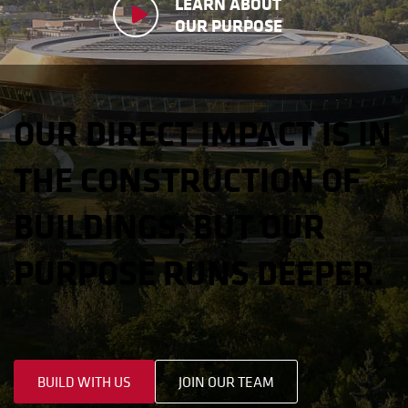
LEARN ABOUT
OUR PURPOSE
OUR DIRECT IMPACT IS IN
THE CONSTRUCTION OF
BUILDINGS, BUT OUR
PURPOSE RUNS DEEPER.
BUILD WITH US
JOIN OUR TEAM