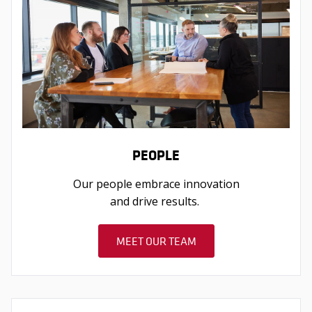
PEOPLE
Our people embrace innovation
and drive results.
MEET OUR TEAM