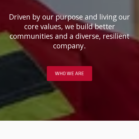
Driven by our purpose and living our
core values, we build better
communities and a diverse, resilient
company.
WHO WE ARE