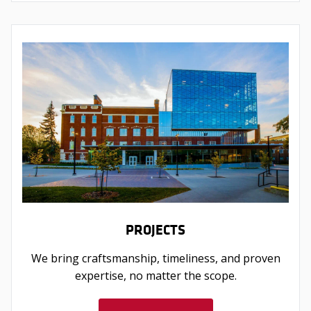
PROJECTS
We bring craftsmanship, timeliness, and proven
expertise, no matter the scope.