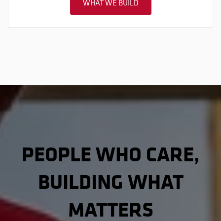
WHAT WE BUILD
PEOPLE WHO CARE,
BUILDING WHAT
MATTERS