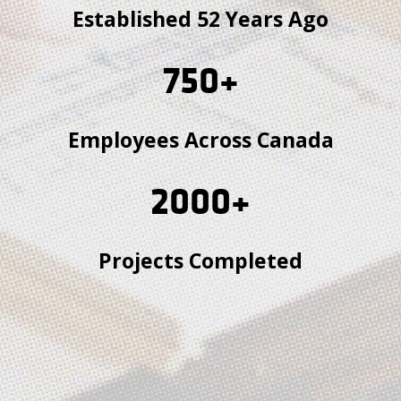
Established 52 Years Ago
750
+
Employees Across Canada
2000
+
Projects Completed