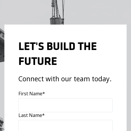
LET'S BUILD THE
FUTURE
Connect with our team today.
First Name
*
Last Name
*