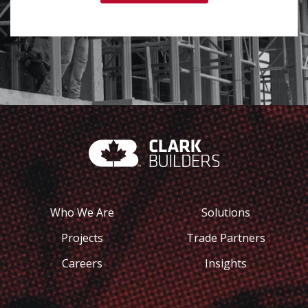
Who We Are
Solutions
Projects
Trade Partners
Careers
Insights