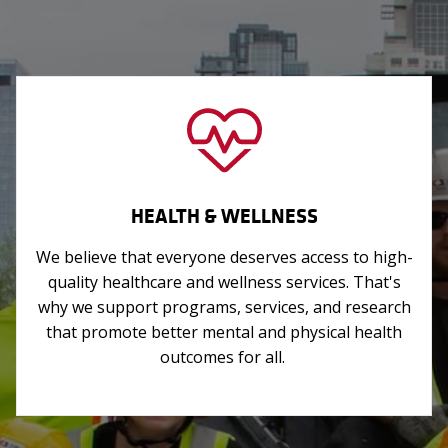
HEALTH & WELLNESS
We believe that everyone deserves access to high-
quality healthcare and wellness services. That's
why we support programs, services, and research
that promote better mental and physical health
outcomes for all.