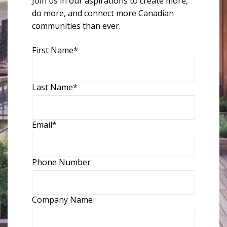
Join us in our aspirations to create more,
do more, and connect more Canadian
communities than ever.
First Name
*
Last Name
*
Email
*
Phone Number
Company Name