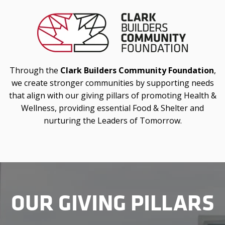
Through the
Clark Builders Community Foundation
,
we create stronger communities by supporting needs
that align with our giving pillars of promoting Health &
Wellness, providing essential Food & Shelter and
nurturing the Leaders of Tomorrow.
OUR GIVING PILLARS