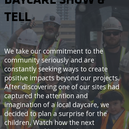
TELL
We take our commitment to the
community seriously and are
constantly seeking ways to create
positive impacts beyond our projects.
After discovering one of our sites had
captured the attention and
imagination of a local daycare, we
decided to plan a surprise for the
children. Watch how the next