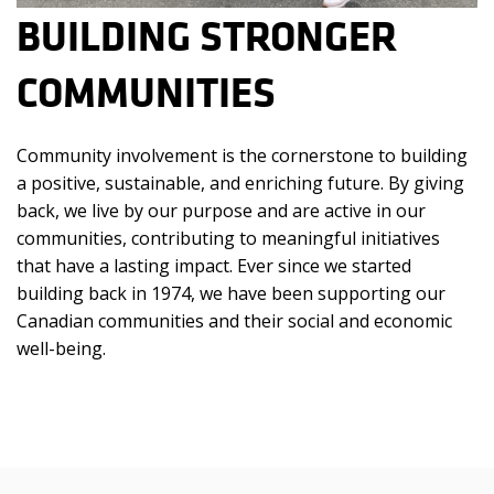
BUILDING STRONGER
COMMUNITIES
Community involvement is the cornerstone to building
a positive, sustainable, and enriching future. By giving
back, we live by our purpose and are active in our
communities, contributing to meaningful initiatives
that have a lasting impact.
Ever since we started
building back in 1974, we have been supporting our
Canadian communities and their social and economic
well-being.