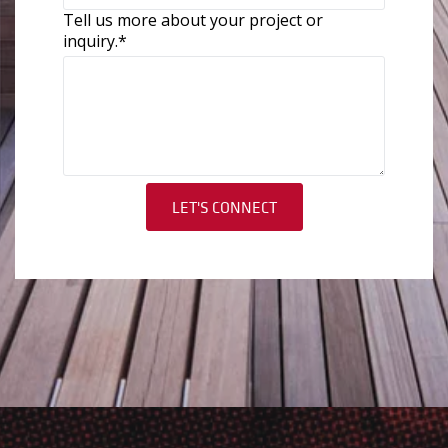
Tell us more about your project or
inquiry.
*