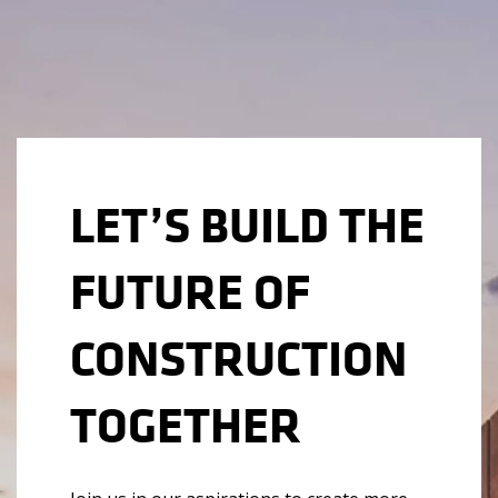
LET’S BUILD THE
FUTURE OF
CONSTRUCTION
TOGETHER