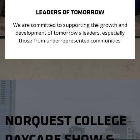
LEADERS OF TOMORROW
We are committed to supporting the growth and
development of tomorrow's leaders, especially
those from underrepresented communities.
NORQUEST COLLEGE
DAYCARE SHOW &