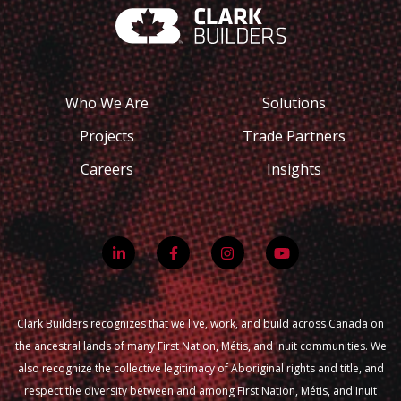
Who We Are
Solutions
Projects
Trade Partners
Careers
Insights
Clark Builders recognizes that we live, work, and build across Canada on
the ancestral lands of many First Nation, Métis, and Inuit communities. We
also recognize the collective legitimacy of Aboriginal rights and title, and
respect the diversity between and among First Nation, Métis, and Inuit