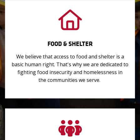
FOOD & SHELTER
We believe that access to food and shelter is a
basic human right. That's why we are dedicated to
fighting food insecurity and homelessness in
the communities we serve.