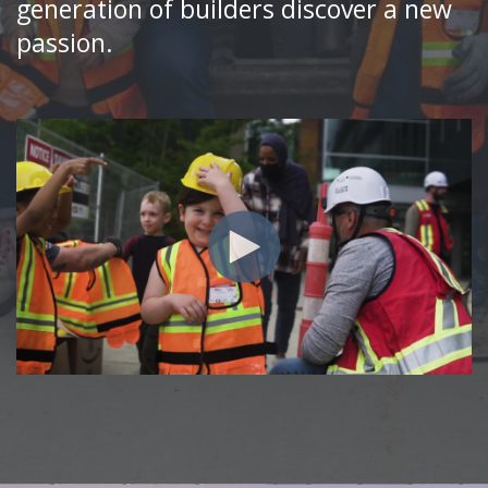
generation of builders discover a new
passion.