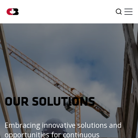
Tog
Search
OUR SOLUTIONS
Embracing innovative solutions and
opportunities for continuous