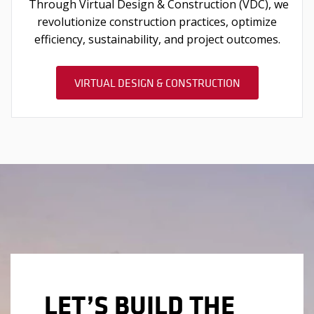
Through Virtual Design & Construction (VDC), we
revolutionize construction practices, optimize
efficiency, sustainability, and project outcomes.
VIRTUAL DESIGN & CONSTRUCTION
LET’S BUILD THE