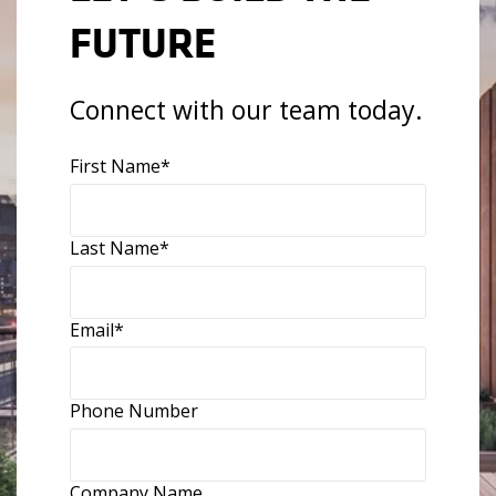
FUTURE
Connect with our team today.
First Name
*
Last Name
*
Email
*
Phone Number
Company Name