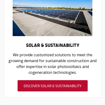
SOLAR & SUSTAINABILITY
We provide customized solutions to meet the
growing demand for sustainable construction and
offer expertise in solar photovoltaics and
cogeneration technologies.
DISCOVER SOLAR & SUSTAINABILITY