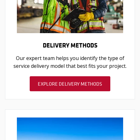
DELIVERY METHODS
Our expert team helps you identify the type of
service delivery model that best fits your project.
EXPLORE DELIVERY METHODS