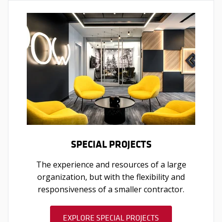
SPECIAL PROJECTS
The experience and resources of a large
organization, but with the flexibility and
responsiveness of a smaller contractor.
EXPLORE SPECIAL PROJECTS