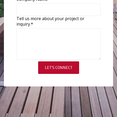
Tell us more about your project or
inquiry.
*