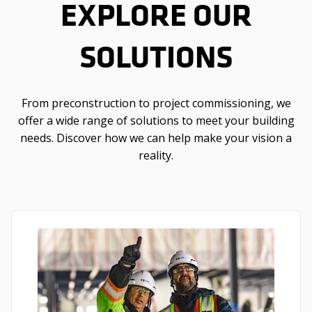
EXPLORE OUR
SOLUTIONS
From preconstruction to project commissioning, we
offer a wide range of solutions to meet your building
needs. Discover how we can help make your vision a
reality.