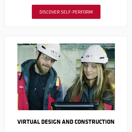
DISCOVER SELF-PERFORM
VIRTUAL DESIGN AND CONSTRUCTION