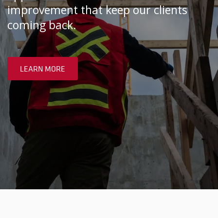
improvement that keep our clients
coming back.
LEARN MORE