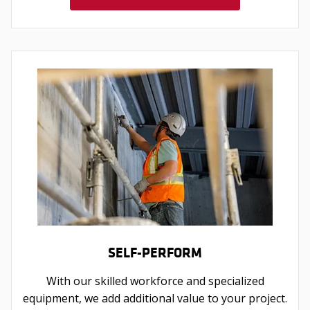
SELF-PERFORM
With our skilled workforce and specialized
equipment, we add additional value to your project.