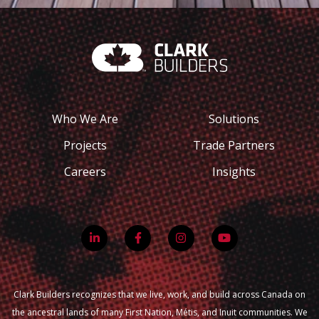
Who We Are
Solutions
Projects
Trade Partners
Careers
Insights
Clark Builders recognizes that we live, work, and build across Canada on
the ancestral lands of many First Nation, Métis, and Inuit communities. We