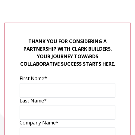
THANK YOU FOR CONSIDERING A
PARTNERSHIP WITH CLARK BUILDERS.
YOUR JOURNEY TOWARDS
COLLABORATIVE SUCCESS STARTS HERE.
First Name
*
Last Name
*
Company Name
*