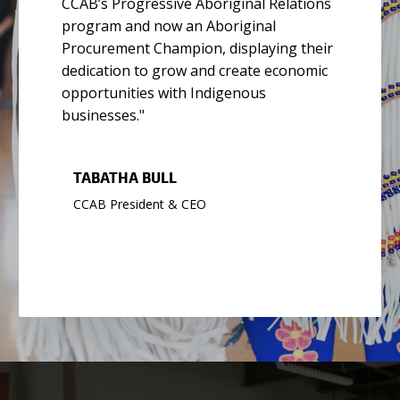
CCAB’s Progressive Aboriginal Relations
program and now an Aboriginal
Procurement Champion, displaying their
dedication to grow and create economic
opportunities with Indigenous
businesses."
TABATHA BULL
CCAB President & CEO