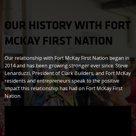
OUR HISTORY WITH FORT
MCKAY FIRST NATION
Our relationship with Fort McKay First Nation began in
2014 and has been growing stronger ever since. Steve
Lenarduzzi, President of Clark Builders, and Fort McKay
residents and entrepreneurs speak to the positive
impact this relationship has had on Fort McKay First
Nation.