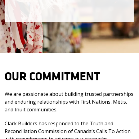
OUR COMMITMENT
We are passionate about building trusted partnerships
and enduring relationships with First Nations, Métis,
and Inuit communities.
Clark Builders has responded to the Truth and
Reconciliation Commission of Canada’s Calls To Action