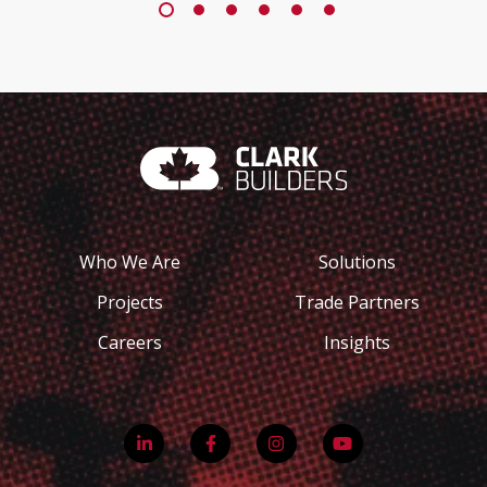
Who We Are
Solutions
Projects
Trade Partners
Careers
Insights