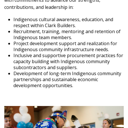
with commitments to advance our strengths,
contributions, and leadership in:
Indigenous cultural awareness, education, and
respect within Clark Builders.
Recruitment, training, mentoring and retention of
Indigenous team members.
Project development support and realization for
Indigenous community infrastructure needs.
Inclusive and supportive procurement practices for
capacity building with Indigenous community
subcontractors and suppliers.
Development of long-term Indigenous community
partnerships and sustainable economic
development opportunities.