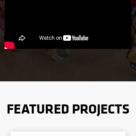
FEATURED PROJECTS