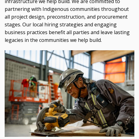
infrastructure we help build. We are committed to
partnering with Indigenous communities throughout
all project design, preconstruction, and procurement
stages. Our local hiring strategies and engaging
business practices benefit all parties and leave lasting
legacies in the communities we help build.