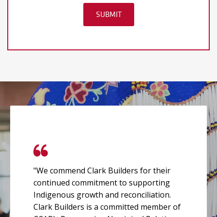
"We commend Clark Builders for their
continued commitment to supporting
Indigenous growth and reconciliation.
Clark Builders is a committed member of