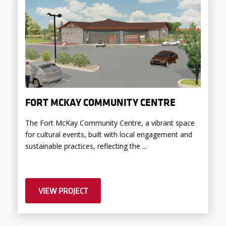
FORT MCKAY COMMUNITY CENTRE
The Fort McKay Community Centre, a vibrant space
for cultural events, built with local engagement and
sustainable practices, reflecting the ...
VIEW PROJECT