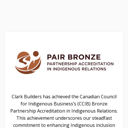
Clark Builders has achieved the Canadian Council
for Indigenous Business’s (CCIB) Bronze
Partnership Accreditation in Indigenous Relations.
This achievement underscores our steadfast
commitment to enhancing Indigenous inclusion