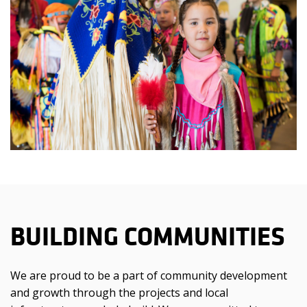
BUILDING COMMUNITIES
We are proud to be a part of community development
and growth through the projects and local