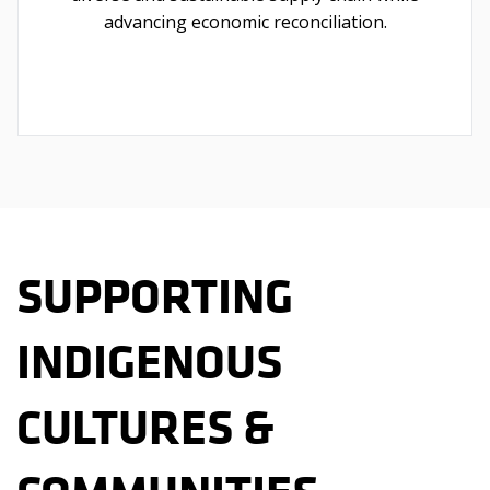
advancing economic reconciliation.
SUPPORTING
INDIGENOUS
CULTURES &