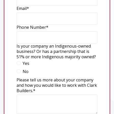
Email
*
Phone Number
*
Is your company an Indigenous-owned
business? Or has a partnership that is
51% or more Indigenous majority owned?
Yes
No
Please tell us more about your company
and how you would like to work with Clark
Builders.
*