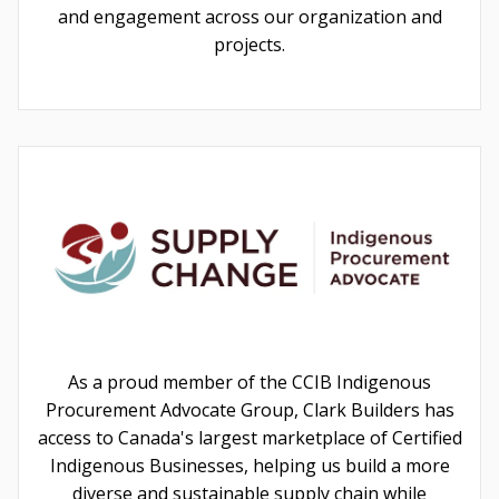
and engagement across our organization and
projects.
As a proud member of the CCIB Indigenous
Procurement Advocate Group, Clark Builders has
access to Canada's largest marketplace of Certified
Indigenous Businesses, helping us build a more
diverse and sustainable supply chain while