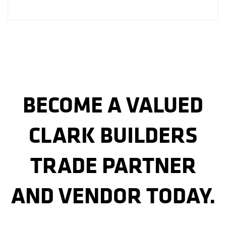
BECOME A VALUED
CLARK BUILDERS
TRADE PARTNER
AND VENDOR TODAY.