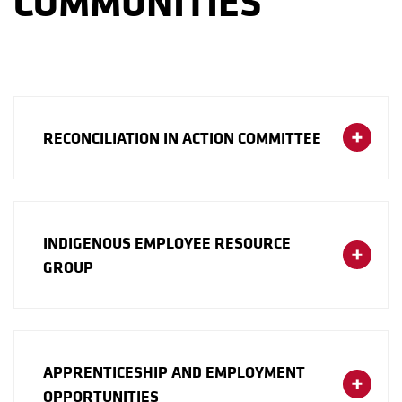
COMMUNITIES
RECONCILIATION IN ACTION COMMITTEE
INDIGENOUS EMPLOYEE RESOURCE
GROUP
APPRENTICESHIP AND EMPLOYMENT
OPPORTUNITIES