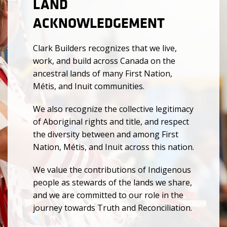
LAND
ACKNOWLEDGEMENT
Clark Builders recognizes that we live,
work, and build across Canada on the
ancestral lands of many First Nation,
Métis, and Inuit communities.
We also recognize the collective legitimacy
of Aboriginal rights and title, and respect
the diversity between and among First
Nation, Métis, and Inuit across this nation.
We value the contributions of Indigenous
people as stewards of the lands we share,
and we are committed to our role in the
journey towards Truth and Reconciliation.