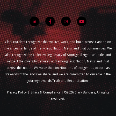
Clark Builders recognizes that we live, work, and build across Canada on
the ancestral lands of many First Nation, Métis, and Inuit communities. We
also recognize the collective legitimacy of Aboriginal rights and title, and
respect the diversity between and among First Nation, Métis, and Inuit
across this nation. We value the contributions of Indigenous people as
stewards of the lands we share, and we are committed to our role in the
journey towards Truth and Reconciliation.
Privacy Policy
|
Ethics & Compliance |
©2026 Clark Builders, All rights
reserved.