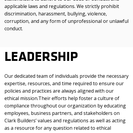
applicable laws and regulations. We strictly prohibit
discrimination, harassment, bullying, violence,
corruption, and any form of unprofessional or unlawful
conduct.
LEADERSHIP
Our dedicated team of individuals provide the necessary
expertise, resources, and time required to ensure our
policies and practices are always aligned with our
ethical mission.
Their efforts help foster a culture of
compliance throughout our organization by educating
employees, business partners, and stakeholders on
Clark Builders’ values and regulations as well as acting
as a resource for any question related to ethical