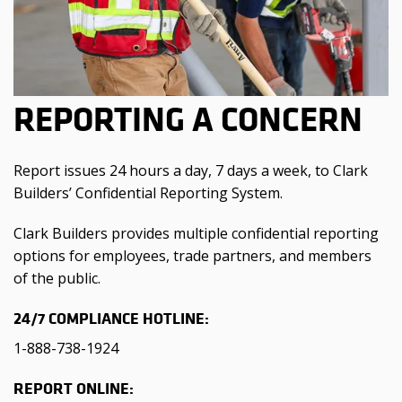
REPORTING A CONCERN
Report issues 24 hours a day, 7 days a week, to Clark
Builders’ Confidential Reporting System.
Clark Builders provides multiple confidential reporting
options for employees, trade partners, and members
of the public.
24/7 COMPLIANCE HOTLINE:
1-888-738-1924
REPORT ONLINE: