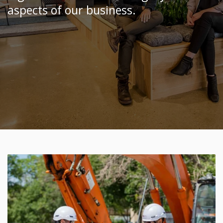
aspects of our business.