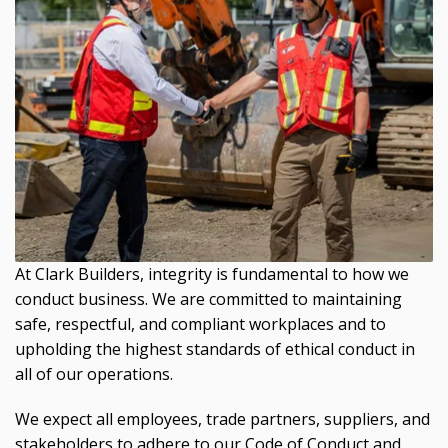
At Clark Builders, integrity is fundamental to how we
conduct business. We are committed to maintaining
safe, respectful, and compliant workplaces and to
upholding the highest standards of ethical conduct in
all of our operations.
We expect all employees, trade partners, suppliers, and
stakeholders to adhere to our Code of Conduct and