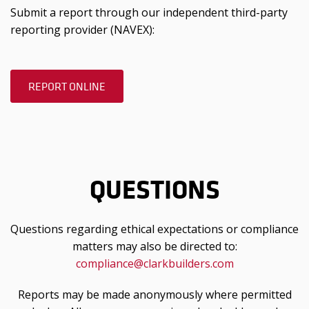
Submit a report through our independent third-party
reporting provider (NAVEX):
REPORT ONLINE
QUESTIONS
Questions regarding ethical expectations or compliance
matters may also be directed to:
compliance@clarkbuilders.com
Reports may be made anonymously where permitted