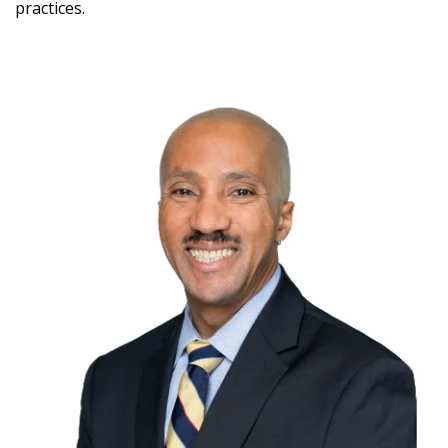
practices.