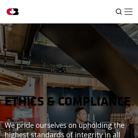
Tog
Search
ETHICS & COMPLIANCE
We pride ourselves on upholding the
highest standards of integrity in all