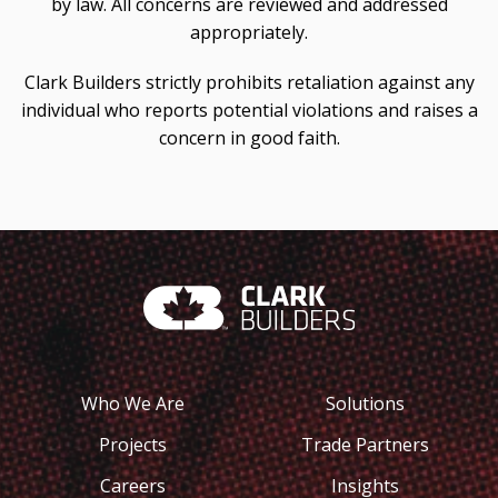
by law. All concerns are reviewed and addressed
appropriately.
Clark Builders strictly prohibits retaliation against any
individual who reports potential violations and raises a
concern in good faith.
Who We Are
Solutions
Projects
Trade Partners
Careers
Insights