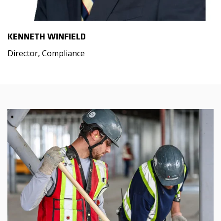
KENNETH WINFIELD
Director, Compliance