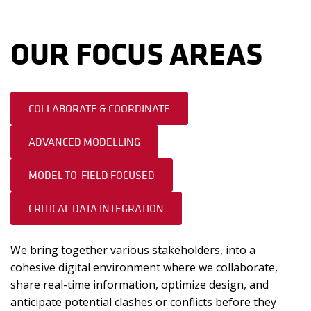
OUR FOCUS AREAS
COLLABORATE & COORDINATE
ADVANCED MODELLING
MODEL-TO-FIELD FOCUSED
CRITICAL DATA INTEGRATION
We bring together various stakeholders, into a
cohesive digital environment where we collaborate,
share real-time information, optimize design, and
anticipate potential clashes or conflicts before they