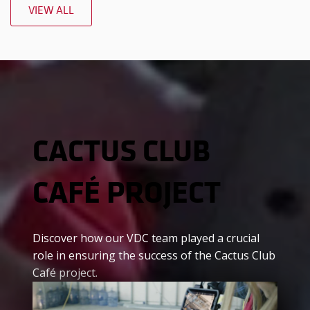
VIEW ALL
CACTUS CLUB
CAFÉ PROJECT
Discover how our VDC team played a crucial
role in ensuring the success of the Cactus Club
Café project.