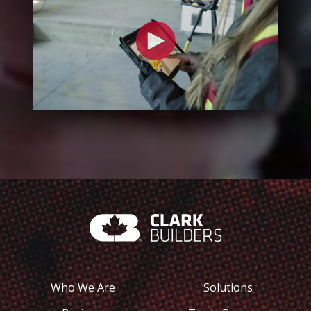
Who We Are
Solutions