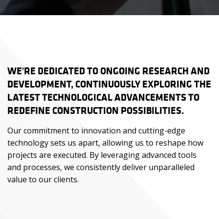
WE'RE DEDICATED TO ONGOING RESEARCH AND
DEVELOPMENT, CONTINUOUSLY EXPLORING THE
LATEST TECHNOLOGICAL ADVANCEMENTS TO
REDEFINE CONSTRUCTION POSSIBILITIES.
Our commitment to innovation and cutting-edge
technology sets us apart, allowing us to reshape how
projects are executed. By leveraging advanced tools
and processes, we consistently deliver unparalleled
value to our clients.