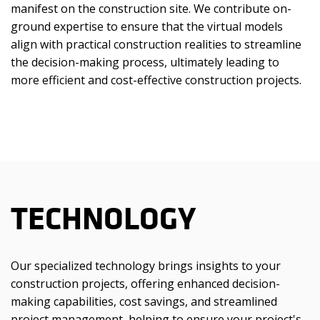
manifest on the construction site. We contribute on-
ground expertise to ensure that the virtual models
align with practical construction realities to streamline
the decision-making process, ultimately leading to
more efficient and cost-effective construction projects.
TECHNOLOGY
Our specialized technology brings insights to your
construction projects, offering enhanced decision-
making capabilities, cost savings, and streamlined
project management, helping to ensure your project's