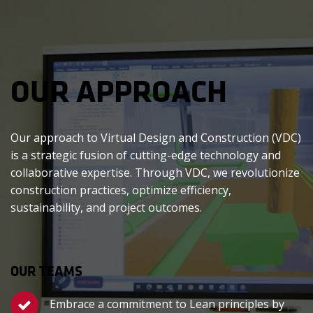
OUR APPROACH
Our approach to Virtual Design and Construction (VDC)
is a strategic fusion of cutting-edge technology and
collaborative expertise. Through VDC, we revolutionize
construction practices, optimize efficiency,
sustainability, and project outcomes.
OUR TEAMS
Embrace a commitment to Lean principles by