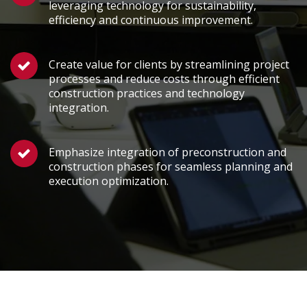
leveraging technology for sustainability,
efficiency and continuous improvement.
Create value for clients by streamlining project
processes and reduce costs through efficient
construction practices and technology
integration.
Emphasize integration of preconstruction and
construction phases for seamless planning and
execution optimization.