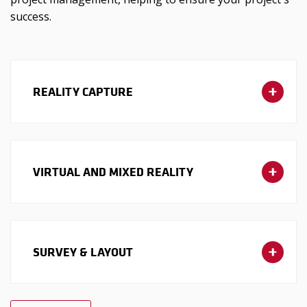
success.
REALITY CAPTURE
VIRTUAL AND MIXED REALITY
SURVEY & LAYOUT