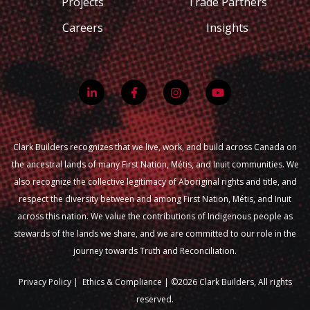
Projects
Trade Partners
Careers
Insights
Clark Builders recognizes that we live, work, and build across Canada on
the ancestral lands of many First Nation, Métis, and Inuit communities. We
also recognize the collective legitimacy of Aboriginal rights and title, and
respect the diversity between and among First Nation, Métis, and Inuit
across this nation. We value the contributions of Indigenous people as
stewards of the lands we share, and we are committed to our role in the
journey towards Truth and Reconciliation.
Privacy Policy
|
Ethics & Compliance |
©2026 Clark Builders, All rights
reserved.