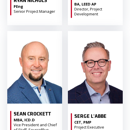
RYAN NICHOLS
BA, LEED AP
PEng
Director, Project
Senior Project Manager
Development
SEAN CROCKETT
SERGE L'ABBE
MBA, ICD.D
CET, PMP
Vice President and Chief
Project Executive
of Staff, SourceBlue