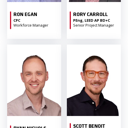
RON EGAN
RORY CARROLL
CPC
PEng, LEED AP BD+C
Workforce Manager
Senior Project Manager
SCOTT BENOIT