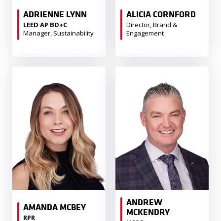
ADRIENNE LYNN
ALICIA CORNFORD
LEED AP BD+C
Director, Brand &
Manager, Sustainability
Engagement
ANDREW
AMANDA MCBEY
MCKENDRY
RPR