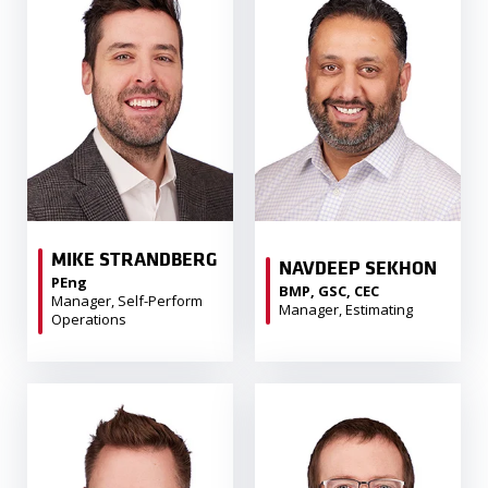
MIKE STRANDBERG
NAVDEEP SEKHON
PEng
BMP, GSC, CEC
Manager, Self-Perform
Manager, Estimating
Operations