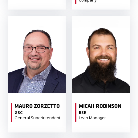
Company
MAURO ZORZETTO
MICAH ROBINSON
GSC
RSE
General Superintendent
Lean Manager