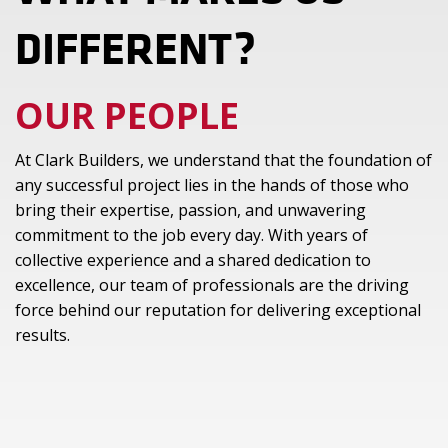
DIFFERENT?
OUR PEOPLE
At Clark Builders, we understand that the foundation of
any successful project lies in the hands of those who
bring their expertise, passion, and unwavering
commitment to the job every day. With years of
collective experience and a shared dedication to
excellence, our team of professionals are the driving
force behind our reputation for delivering exceptional
results.