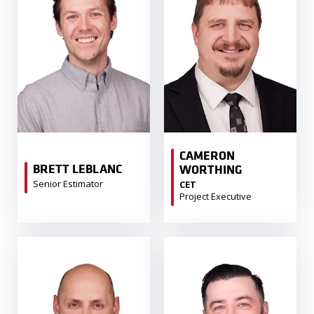
CAMERON
BRETT LEBLANC
WORTHING
Senior Estimator
CET
Project Executive