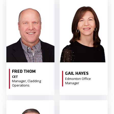
FRED THOM
GAIL HAYES
CET
Edmonton Office
Manager, Cladding
Manager
Operations