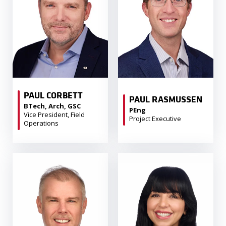
PAUL CORBETT
PAUL RASMUSSEN
BTech, Arch, GSC
PEng
Vice President, Field
Project Executive
Operations