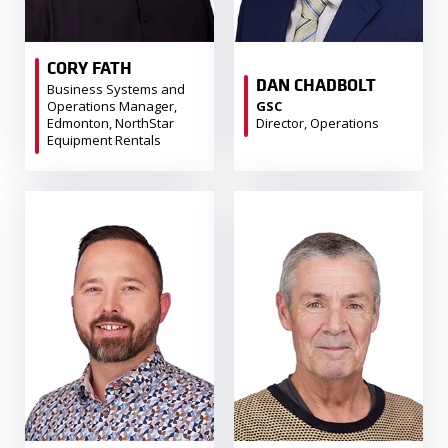
CORY FATH
DAN CHADBOLT
Business Systems and
Operations Manager,
GSC
Edmonton, NorthStar
Director, Operations
Equipment Rentals