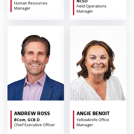
NCSO
Human Resources
Field Operations
Manager
Manager
ANDREW ROSS
ANGIE BENOIT
BCom, GCB.D
Yellowknife Office
Chief Executive Officer
Manager