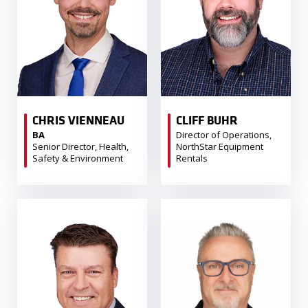
CHRIS VIENNEAU
CLIFF BUHR
BA
Director of Operations,
Senior Director, Health,
NorthStar Equipment
Safety & Environment
Rentals