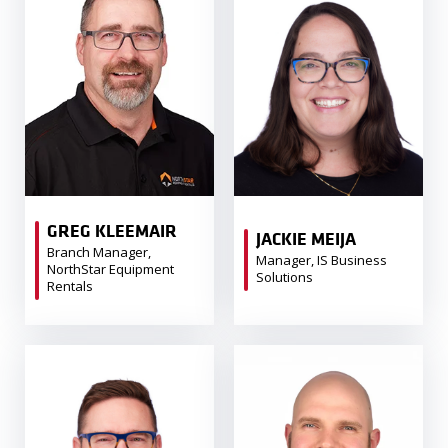
GREG KLEEMAIR
JACKIE MEIJA
Branch Manager,
Manager, IS Business
NorthStar Equipment
Solutions
Rentals