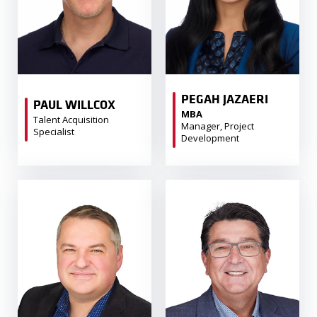
PEGAH JAZAERI
PAUL WILLCOX
MBA
Talent Acquisition
Manager, Project
Specialist
Development