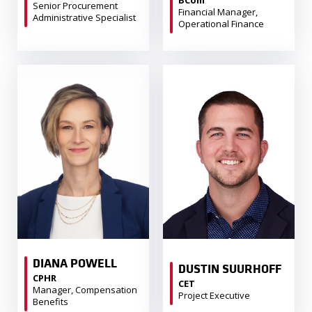
Senior Procurement
Financial Manager,
Administrative Specialist
Operational Finance
DIANA POWELL
DUSTIN SUURHOFF
CPHR
CET
Manager, Compensation
Project Executive
Benefits