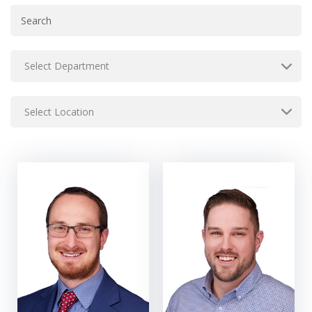
Select Department
Select Location