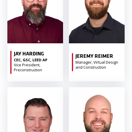
JAY HARDING
JEREMY REIMER
CEC, GSC, LEED AP
Manager, Virtual Design
Vice President,
and Construction
Preconstruction