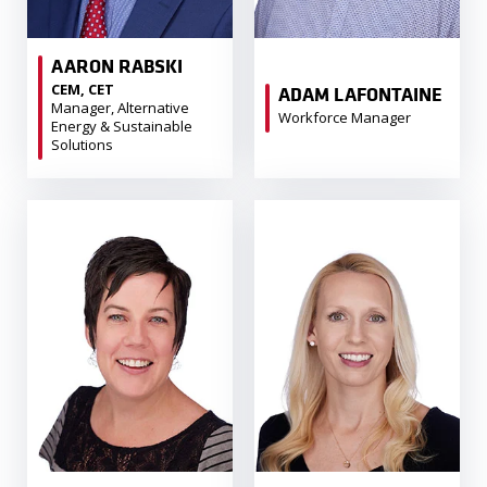
AARON RABSKI
CEM, CET
ADAM LAFONTAINE
Manager, Alternative
Workforce Manager
Energy & Sustainable
Solutions