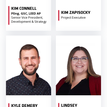
KIM CONNELL
KIM ZAPISOCKY
PEng, GSC, LEED AP
Senior Vice President,
Project Executive
Development & Strategy
LINDSEY
KYLE DEMERY