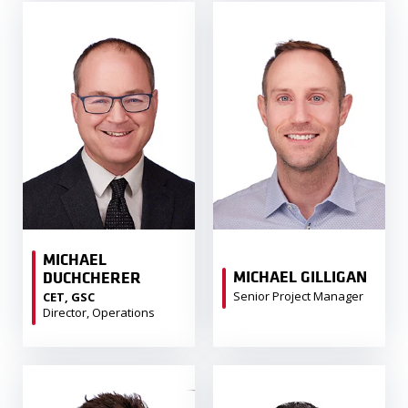
MICHAEL
MICHAEL GILLIGAN
DUCHCHERER
Senior Project Manager
CET, GSC
Director, Operations