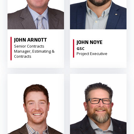
JOHN ARNOTT
JOHN NOYE
Senior Contracts
GSC
Manager, Estimating &
Project Executive
Contracts