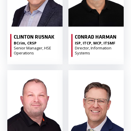
CLINTON RUSNAK
CONRAD HARMAN
BCrim, CRSP
ISP, ITCP, MCP, ITSMF
Senior Manager, HSE
Director, Information
Operations
Systems