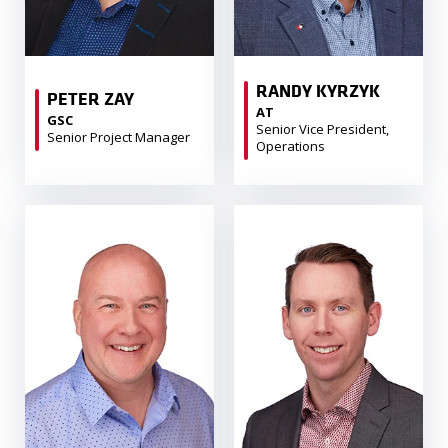
RANDY KYRZYK
PETER ZAY
AT
GSC
Senior Vice President,
Senior Project Manager
Operations