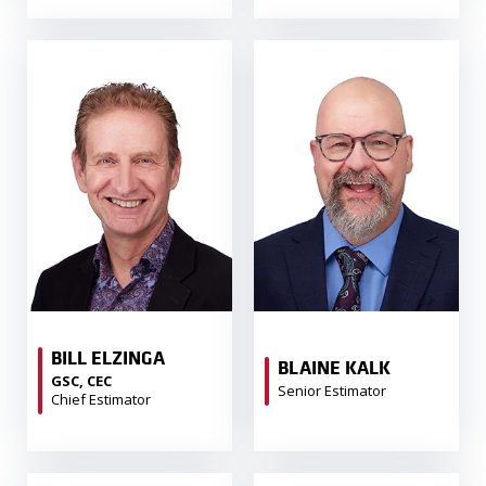
BILL ELZINGA
BLAINE KALK
GSC, CEC
Senior Estimator
Chief Estimator