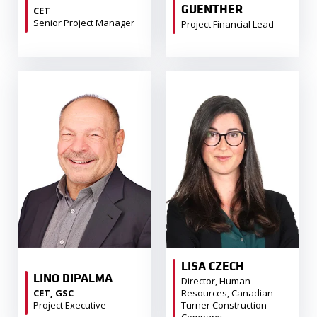
GUENTHER
CET
Senior Project Manager
Project Financial Lead
LISA CZECH
LINO DIPALMA
Director, Human
CET, GSC
Resources, Canadian
Project Executive
Turner Construction