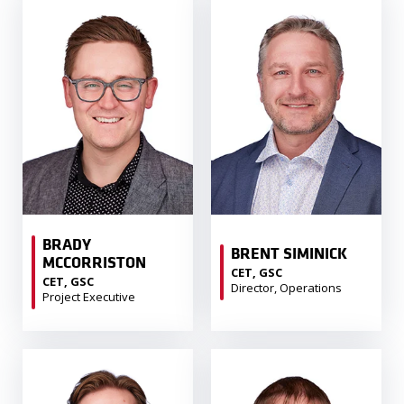
BRADY
BRENT SIMINICK
MCCORRISTON
CET, GSC
CET, GSC
Director, Operations
Project Executive