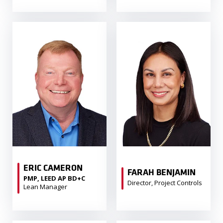
ERIC CAMERON
FARAH BENJAMIN
PMP, LEED AP BD+C
Director, Project Controls
Lean Manager