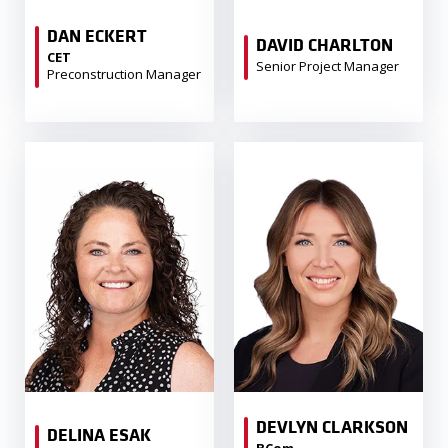
DAN ECKERT
DAVID CHARLTON
CET
Senior Project Manager
Preconstruction Manager
DEVLYN CLARKSON
DELINA ESAK
BCom