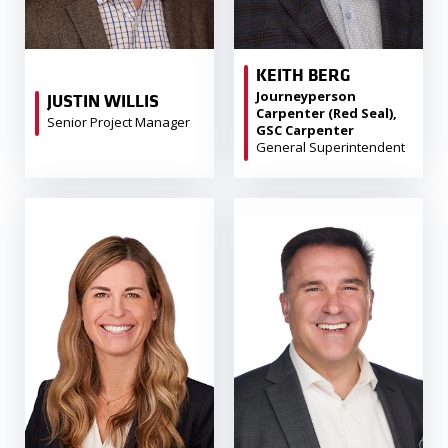
KEITH BERG
Journeyperson
JUSTIN WILLIS
Carpenter (Red Seal),
Senior Project Manager
GSC Carpenter
General Superintendent