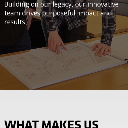
Building on our legacy, our innovative
team drives purposeful impact and
results
WHAT MAKES US