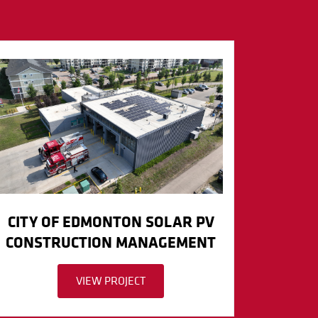
CITY OF EDMONTON SOLAR PV
CONSTRUCTION MANAGEMENT
VIEW PROJECT