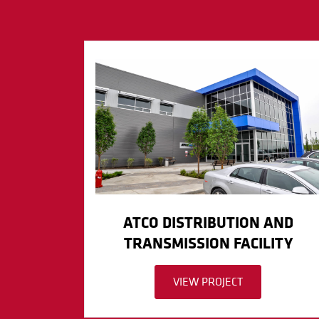
ATCO DISTRIBUTION AND
TRANSMISSION FACILITY
VIEW PROJECT