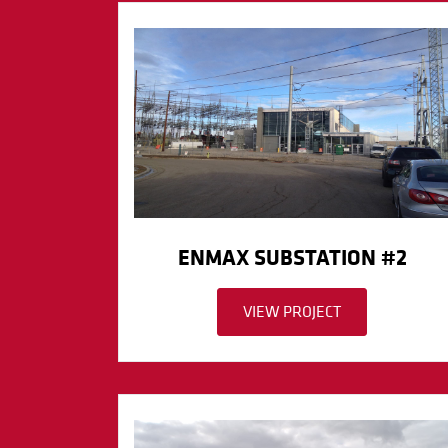
ENMAX SUBSTATION #2
VIEW PROJECT