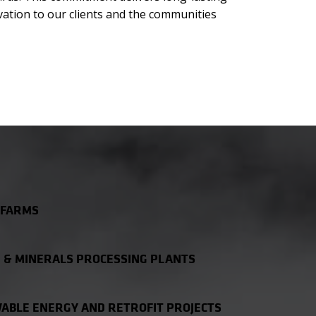
vation to our clients and the communities
 FARMS
 & MINERALS PROCESSING PLANTS
ABLE ENERGY AND RETROFIT PROJECTS