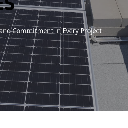
ES
, and Commitment in Every Project