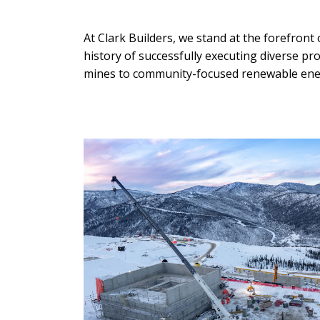
At Clark Builders, we stand at the forefront
history of successfully executing diverse 
mines to community-focused renewable ener