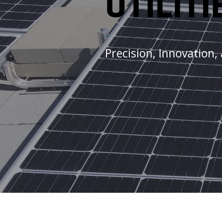
UTILITI
Precision, Innovation