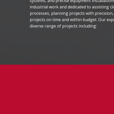
systems, and precise equipment installatio
industrial work and dedicated to assisting cl
processes, planning projects with precision,
projects on time and within budget. Our ex
diverse range of projects including: