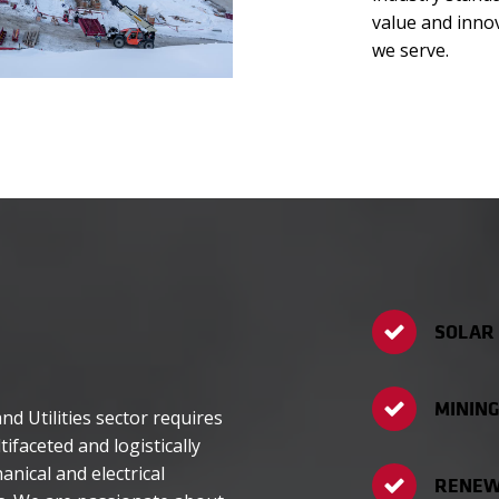
value and inno
we serve.
SOLAR
MINING
d Utilities sector requires
tifaceted and logistically
nical and electrical
RENEW