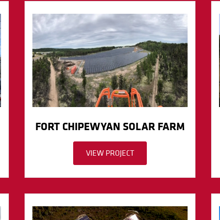
FORT CHIPEWYAN SOLAR FARM
VIEW PROJECT