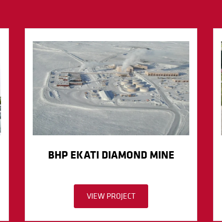
BHP EKATI DIAMOND MINE
VIEW PROJECT