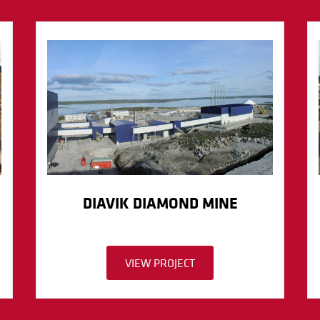
DIAVIK DIAMOND MINE
VIEW PROJECT