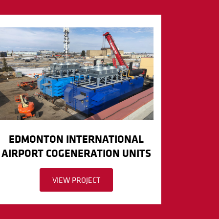
EDMONTON INTERNATIONAL
AIRPORT COGENERATION UNITS
VIEW PROJECT