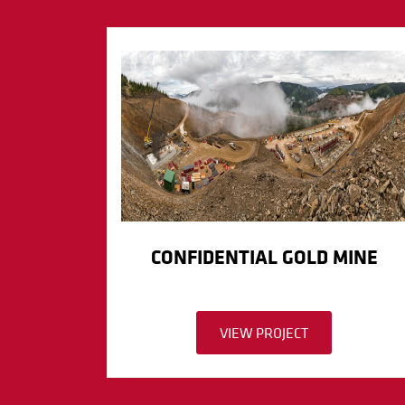
CONFIDENTIAL GOLD MINE
VIEW PROJECT