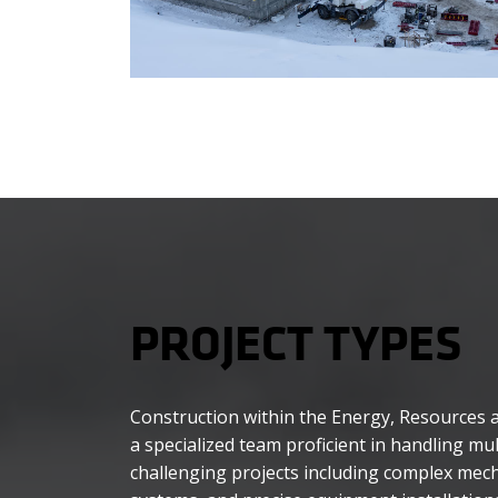
PROJECT TYPES
Construction within the Energy, Resources an
a specialized team proficient in handling mul
challenging projects including complex mecha