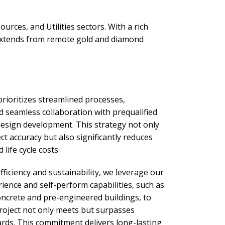
rces, and Utilities sectors. With a rich
 extends from remote gold and diamond
rioritizes streamlined processes,
d seamless collaboration with prequalified
design development. This strategy not only
t accuracy but also significantly reduces
 life cycle costs.
ficiency and sustainability, we leverage our
ience and self-perform capabilities, such as
oncrete and pre-engineered buildings, to
roject not only meets but surpasses
ards. This commitment delivers long-lasting