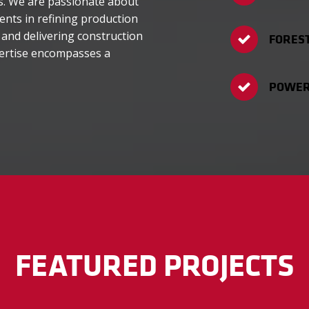
ns. We are passionate about
ients in refining production
 and delivering construction
FORES
pertise encompasses a
POWER 
FEATURED PROJECTS