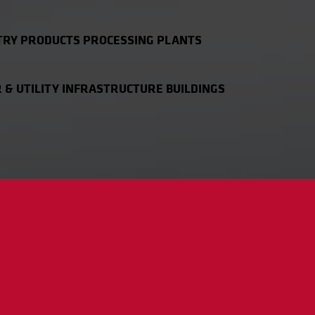
TRY PRODUCTS PROCESSING PLANTS
& UTILITY INFRASTRUCTURE BUILDINGS