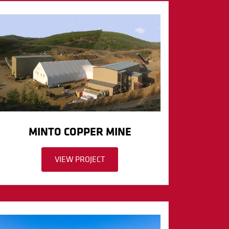
MINTO COPPER MINE
VIEW PROJECT