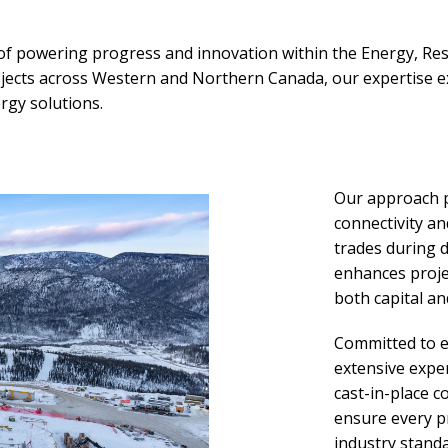
 of powering progress and innovation within the Energy, Resou
projects across Western and Northern Canada, our expertise
gy solutions.
Our approach p
connectivity an
trades during 
enhances projec
both capital and
Committed to ef
extensive exper
cast-in-place c
ensure every p
industry stand