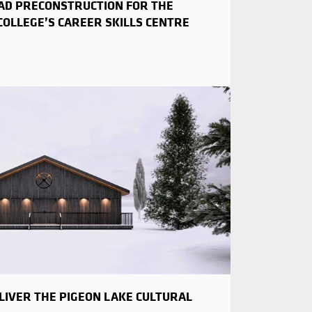
EAD PRECONSTRUCTION FOR THE
OLLEGE’S CAREER SKILLS CENTRE
LIVER THE PIGEON LAKE CULTURAL