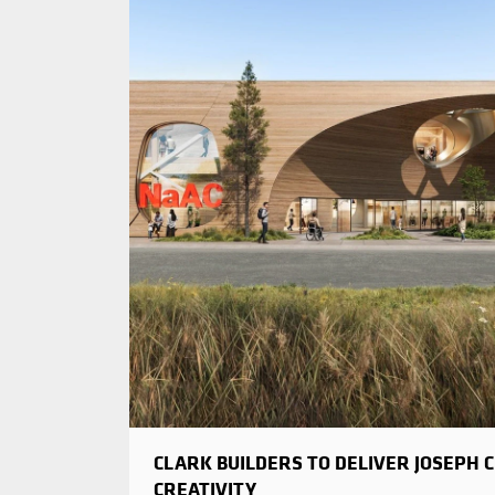
CLARK BUILDERS TO DELIVER JOSEPH 
CREATIVITY