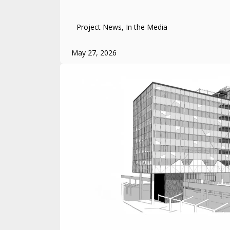
Project News, In the Media
May 27, 2026