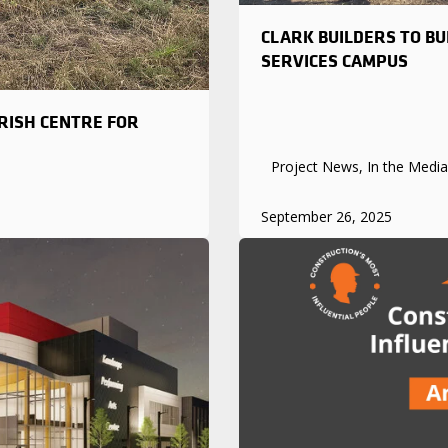
CLARK BUILDERS TO B
SERVICES CAMPUS
RISH CENTRE FOR
Project News, In the Media
September 26, 2025