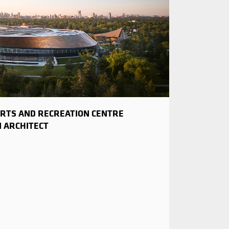
RTS AND RECREATION CENTRE
N ARCHITECT