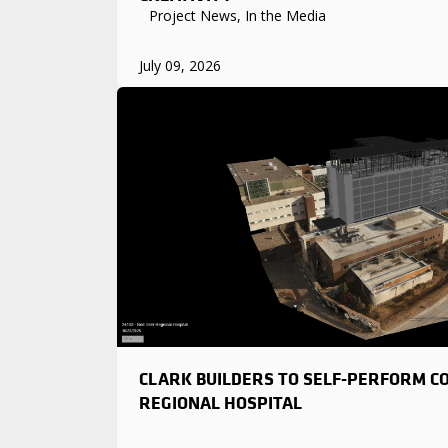
Project News, In the Media
July 09, 2026
CLARK BUILDERS TO SELF-PERFORM C
REGIONAL HOSPITAL