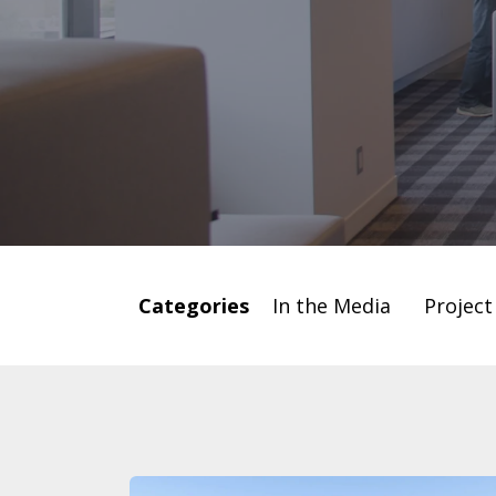
Categories
In the Media
Projec