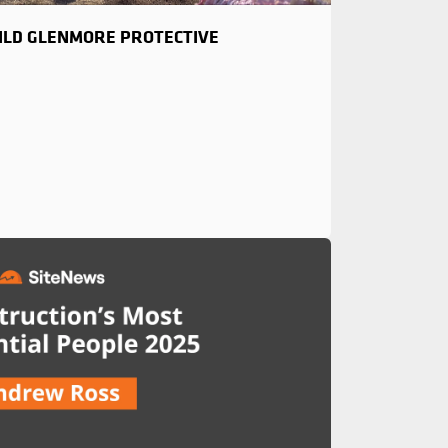
UILD GLENMORE PROTECTIVE