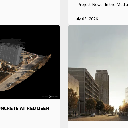
Project News, In the Media
July 03, 2026
ONCRETE AT RED DEER