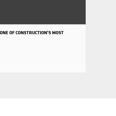
NE OF CONSTRUCTION’S MOST