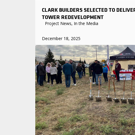
CLARK BUILDERS SELECTED TO DELIVE
TOWER REDEVELOPMENT
Project News, In the Media
December 18, 2025