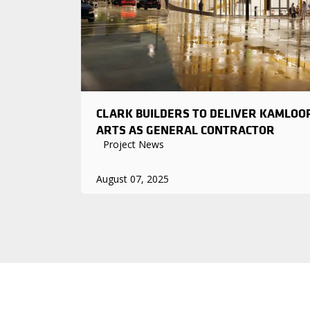
CLARK BUILDERS TO DELIVER KAMLOO
ARTS AS GENERAL CONTRACTOR
Project News
August 07, 2025