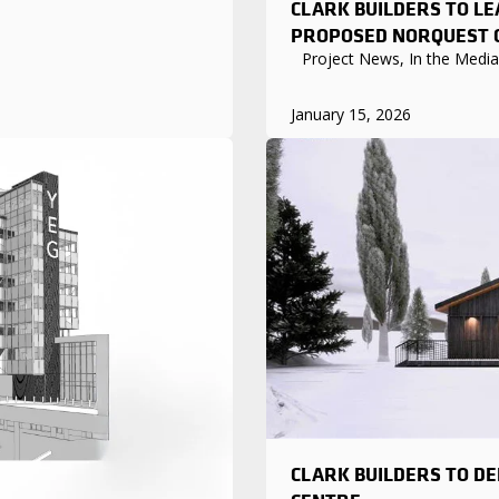
CLARK BUILDERS TO L
PROPOSED NORQUEST C
Project News, In the Media
January 15, 2026
CLARK BUILDERS TO DE