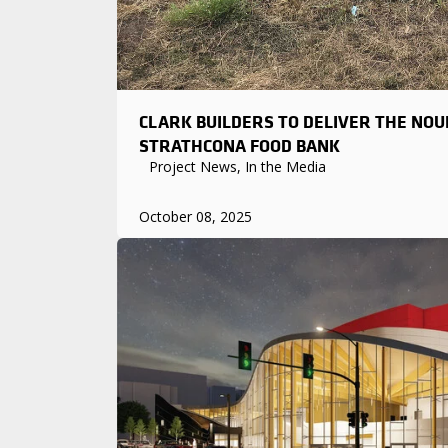
CLARK BUILDERS TO DELIVER THE NOU
STRATHCONA FOOD BANK
Project News, In the Media
October 08, 2025