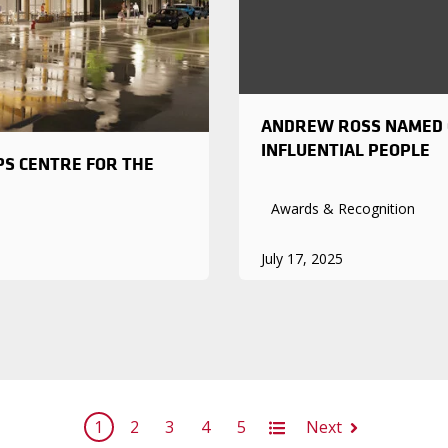
ANDREW ROSS NAMED O
INFLUENTIAL PEOPLE
PS CENTRE FOR THE
Awards & Recognition
July 17, 2025
1
2
3
4
5
All
Next