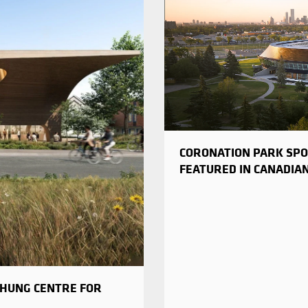
CORONATION PARK SPO
FEATURED IN CANADIA
CHUNG CENTRE FOR