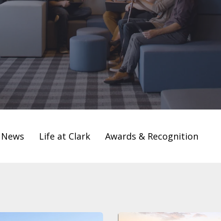
t News
Life at Clark
Awards & Recognition