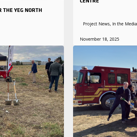
CENTRE
R THE YEG NORTH
Project News, In the Media
November 18, 2025