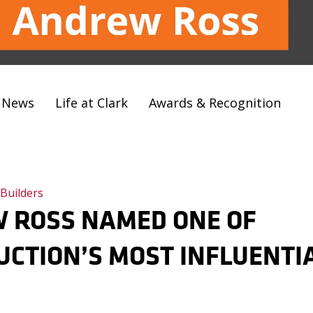
t News
Life at Clark
Awards & Recognition
 Builders
 ROSS NAMED ONE OF
CTION’S MOST INFLUENTI