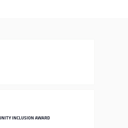
UNITY INCLUSION AWARD