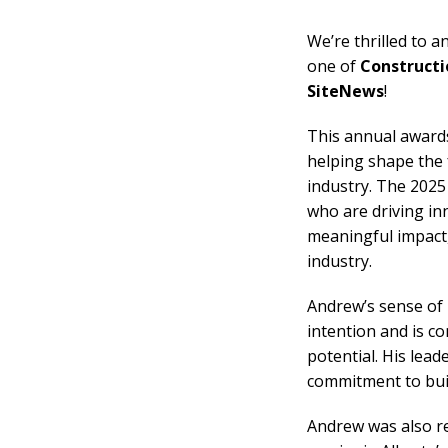
We’re thrilled to 
one of
Constructi
SiteNews
!
This annual award
helping shape the 
industry. The 2025
who are driving in
meaningful impact, 
industry.
Andrew’s sense of p
intention and is c
potential. His lea
commitment to buil
Andrew was also r