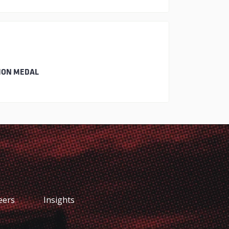
ION MEDAL
eers
Insights