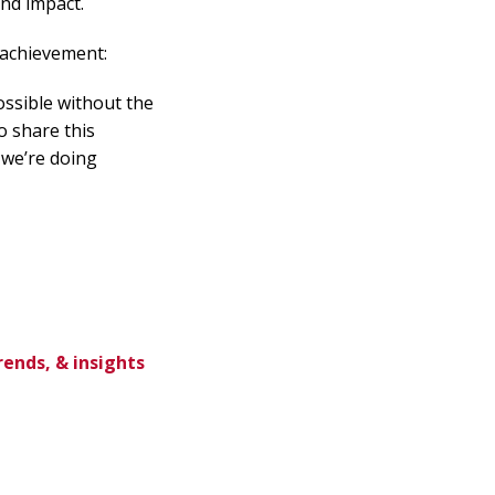
and impact.
 achievement:
possible without the
o share this
 we’re doing
rends, & insights