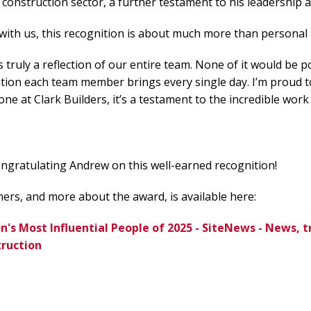
s construction sector, a further testament to his leadership 
ith us, this recognition is about much more than personal
s truly a reflection of our entire team. None of it would be 
tion each team member brings every single day. I’m proud t
ne at Clark Builders, it’s a testament to the incredible work
congratulating Andrew on this well-earned recognition!
inners, and more about the award, is available here:
's Most Influential People of 2025 - SiteNews - News, t
truction