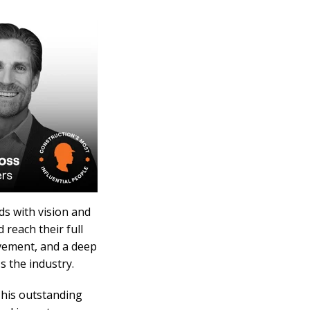
ads with vision and
reach their full
lvement, and a deep
s the industry.
 his outstanding