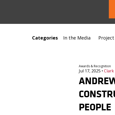
Categories
In the Media
Projec
Awards & Recognition
Jul 17, 2025
•
Clark
ANDREW
CONSTRU
PEOPLE