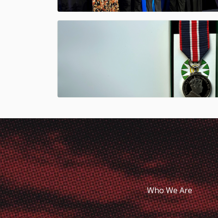
Who We Are