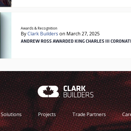
Awards & Recognition
By
Clark Builders
on March 27, 2025
ANDREW ROSS AWARDED KING CHARLES III CORONAT
Solutions
Projects
Trade Partners
Car