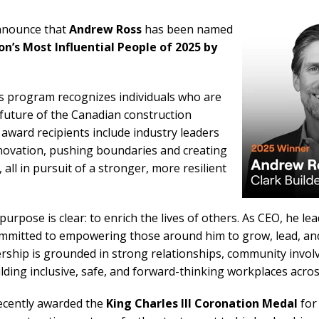
announce that
Andrew Ross
has been named
on’s Most Influential People of 2025 by
s program recognizes individuals who are
future of the Canadian construction
 award recipients include industry leaders
novation, pushing boundaries and creating
all in pursuit of a stronger, more resilient
urpose is clear: to enrich the lives of others. As CEO, he le
ommitted to empowering those around him to grow, lead, and 
dership is grounded in strong relationships, community invo
ding inclusive, safe, and forward-thinking workplaces acros
ecently awarded the
King Charles III Coronation Medal
for