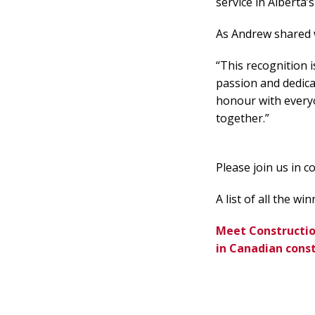
service in Alberta’
As Andrew shared w
“This recognition i
passion and dedica
honour with everyo
together.”
Please join us in 
A list of all the w
Meet Construction
in Canadian cons