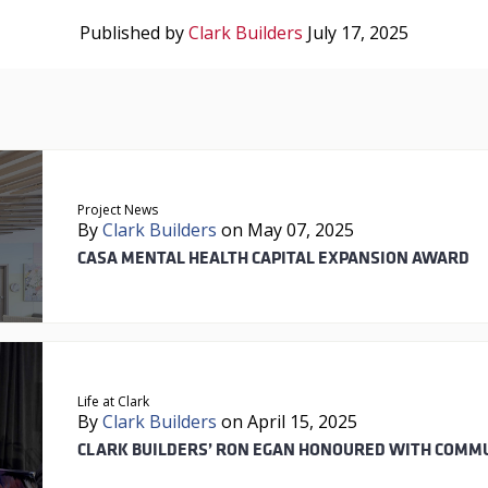
Published by
Clark Builders
July 17, 2025
Project News
By
Clark Builders
on May 07, 2025
CASA MENTAL HEALTH CAPITAL EXPANSION AWARD
Life at Clark
By
Clark Builders
on April 15, 2025
CLARK BUILDERS’ RON EGAN HONOURED WITH COMM