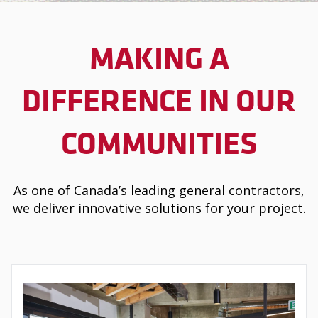
MAKING A
DIFFERENCE IN OUR
COMMUNITIES
As one of Canada’s leading general contractors,
we deliver innovative solutions for your project.