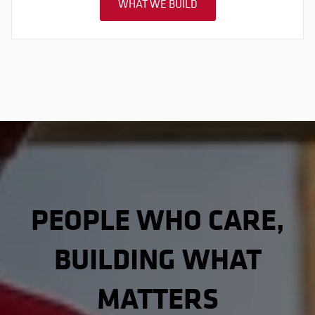
WHAT WE BUILD
PEOPLE WHO CARE,
BUILDING WHAT
MATTERS