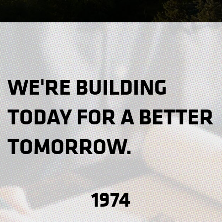
WE'RE BUILDING
TODAY FOR A BETTER
TOMORROW.
1974