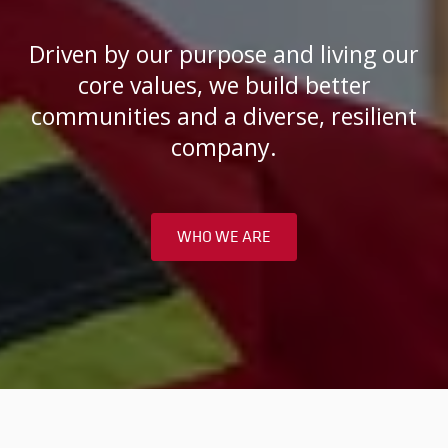
Driven by our purpose and living our
core values, we build better
communities and a diverse, resilient
company.
WHO WE ARE