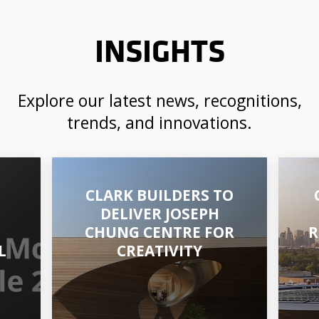
INSIGHTS
Explore our latest news, recognitions,
trends, and innovations.
CLARK BUILDERS TO
DELIVER JOSEPH
CHUNG CENTRE FOR
R
L
CREATIVITY