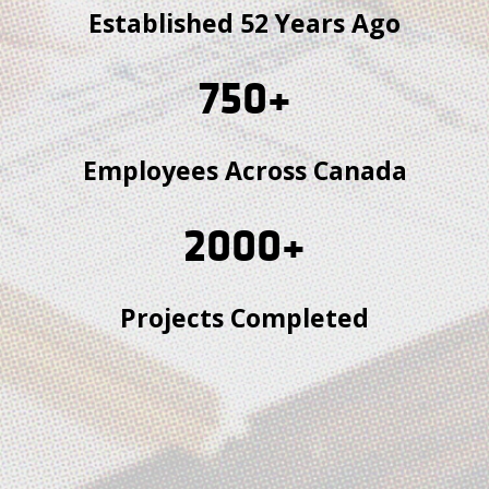
Established 52 Years Ago
750
+
Employees Across Canada
2000
+
Projects Completed