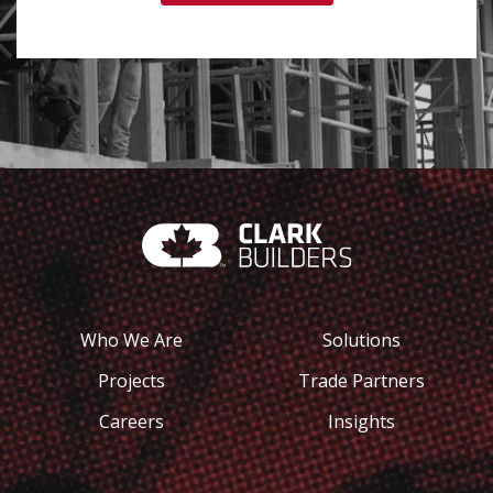
Who We Are
Solutions
Projects
Trade Partners
Careers
Insights