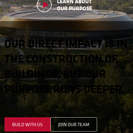
LEARN ABOUT
OUR PURPOSE
OUR DIRECT IMPACT IS IN
THE CONSTRUCTION OF
BUILDINGS, BUT OUR
PURPOSE RUNS DEEPER.
BUILD WITH US
JOIN OUR TEAM