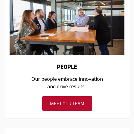
PEOPLE
Our people embrace innovation
and drive results.
MEET OUR TEAM