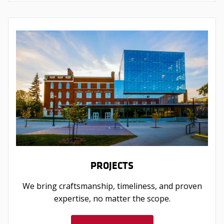
PROJECTS
We bring craftsmanship, timeliness, and proven
expertise, no matter the scope.