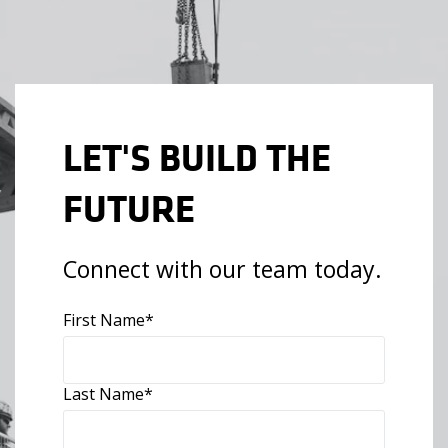
LET'S BUILD THE
FUTURE
Connect with our team today.
First Name
*
Last Name
*