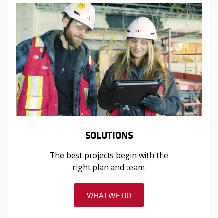
SOLUTIONS
The best projects begin with the
right plan and team.
WHAT WE DO