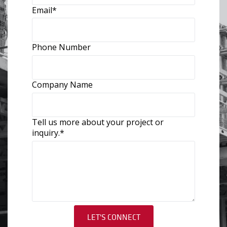
Email
*
Phone Number
Company Name
Tell us more about your project or
inquiry.
*