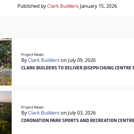
Published by
Clark Builders
January 15, 2026
Project News
By
Clark Builders
on July 09, 2026
CLARK BUILDERS TO DELIVER JOSEPH CHUNG CENTRE 
Project News
By
Clark Builders
on July 03, 2026
CORONATION PARK SPORTS AND RECREATION CENTRE