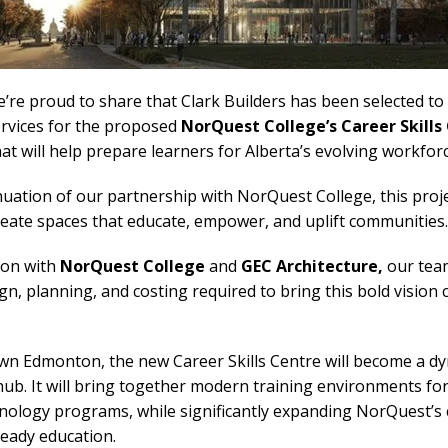
e proud to share that Clark Builders has been selected to 
ervices for the proposed
NorQuest College’s Career Skills
hat will help prepare learners for Alberta’s evolving workforc
uation of our partnership with NorQuest College, this proj
create spaces that educate, empower, and uplift communities.
tion with
NorQuest College
and
GEC Architecture,
our team
n, planning, and costing required to bring this bold vision 
wn Edmonton, the new Career Skills Centre will become a d
 hub. It will bring together modern training environments for
nology programs, while significantly expanding NorQuest’s c
eady education.