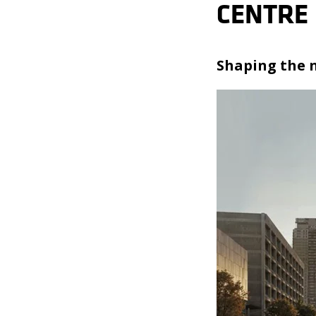
CENTRE
Shaping the n