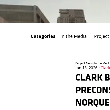
Categories
In the Media
Projec
Project News,
In the Medi
Jan 15, 2026
•
Clark
CLARK B
PRECON
NORQUES