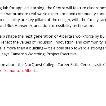
g lab for applied learning, the Centre will feature classroom
ces that promote real-world experience and community conne
accessibility are key pillars of the design, with the facility t
n and Rick Hansen Foundation accessibility certification.
help shape the next generation of Alberta’s workforce by bui
reflect the values of inclusion, innovation, and community
e is more than a building—it’s a bold step toward a stronger
”, says Cameron Worthing, Project Executive.
on about the NorQuest College Career Skills Centre, visit:
C
e - Edmonton, Alberta