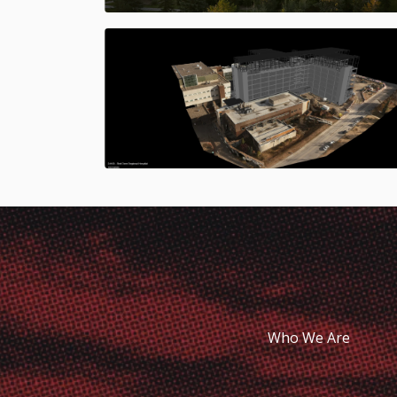
Who We Are