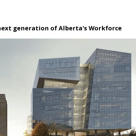
ext generation of Alberta's Workforce