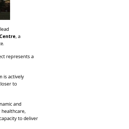
lead
 Centre
, a
e.
ect represents a
 is actively
closer to
ynamic and
 healthcare,
apacity to deliver