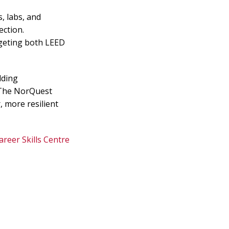
s, labs, and
ction.
argeting both LEED
lding
. The NorQuest
, more resilient
areer Skills Centre