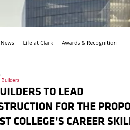
t News
Life at Clark
Awards & Recognition
a
 Builders
UILDERS TO LEAD
STRUCTION FOR THE PROP
T COLLEGE’S CAREER SKIL