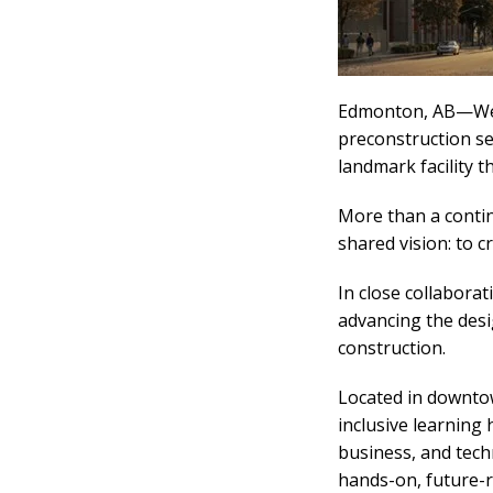
Edmonton, AB—We’r
preconstruction s
landmark facility t
More than a contin
shared vision: to 
In close collabora
advancing the desig
construction.
Located in downto
inclusive learning
business, and tech
hands-on, future-r