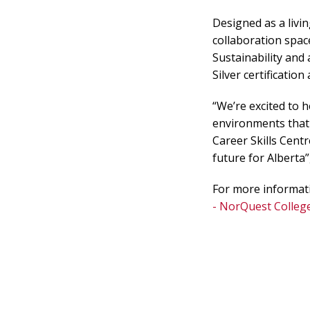
Designed as a livin
collaboration spa
Sustainability and 
Silver certificatio
“We’re excited to 
environments that 
Career Skills Centr
future for Alberta
For more informati
- NorQuest Colleg