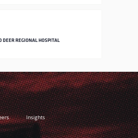
D DEER REGIONAL HOSPITAL
eers
Insights