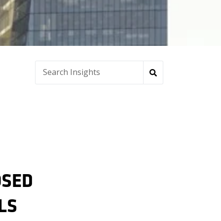
OSED
LS