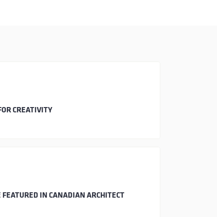
FOR CREATIVITY
 FEATURED IN CANADIAN ARCHITECT