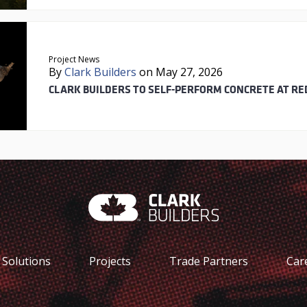
Project News
By
Clark Builders
on May 27, 2026
CLARK BUILDERS TO SELF-PERFORM CONCRETE AT RE
Solutions
Projects
Trade Partners
Car