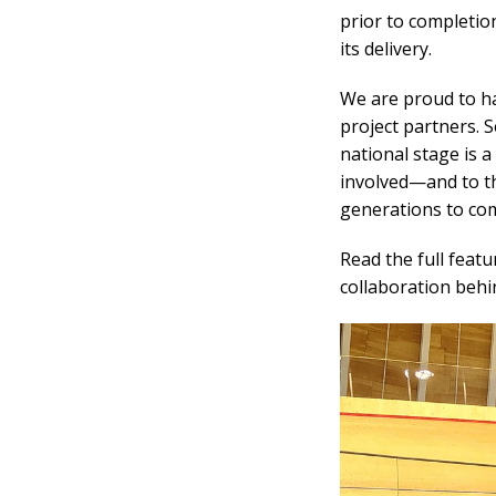
prior to completio
its delivery.
We are proud to ha
project partners. 
national stage is 
involved
—
and to t
generations to co
Read the full featu
collaboration beh