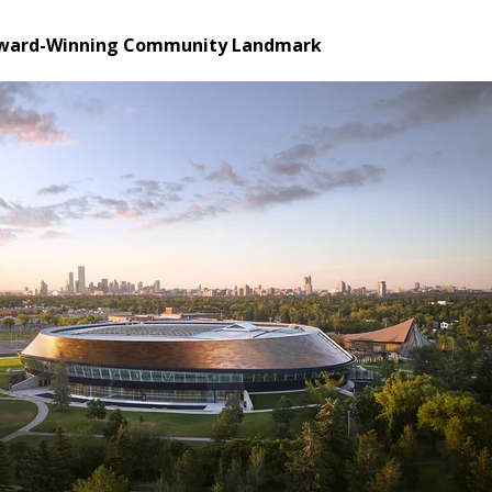
Award-Winning Community Landmark