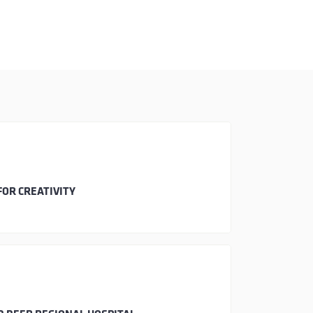
FOR CREATIVITY