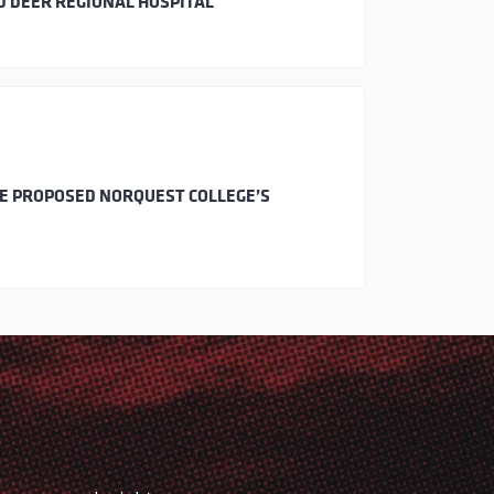
D DEER REGIONAL HOSPITAL
HE PROPOSED NORQUEST COLLEGE’S