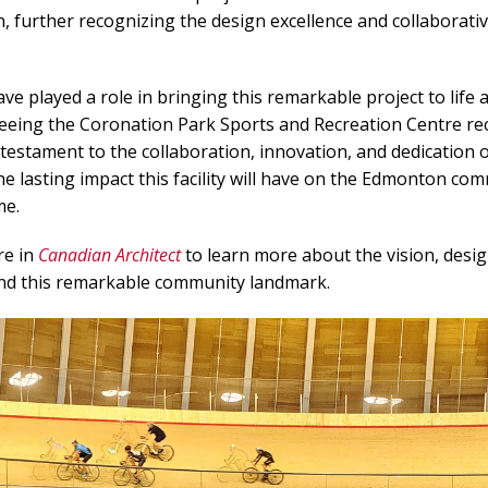
n, further recognizing the design excellence and collaborat
ve played a role in bringing this remarkable project to life 
Seeing the Coronation Park Sports and Recreation Centre re
a testament to the collaboration, innovation, and dedication 
he lasting impact this facility will have on the Edmonton co
me.
re in
Canadian Architect
to learn more about the vision, desig
ind this remarkable community
landmark
.