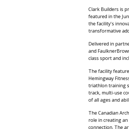
Clark Builders is 
featured in the Jun
the facility's inno
transformative add
Delivered in partn
and FaulknerBrown
class sport and inc
The facility featu
Hemingway Fitness 
triathlon training 
track, multi-use c
of all ages and abili
The Canadian Archit
role in creating a
connection. The art