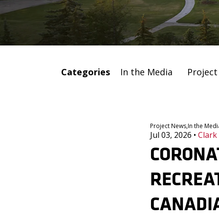
Categories
In the Media
Projec
Project News,
In the Medi
Jul 03, 2026
•
Clark
CORONA
RECREAT
CANADI