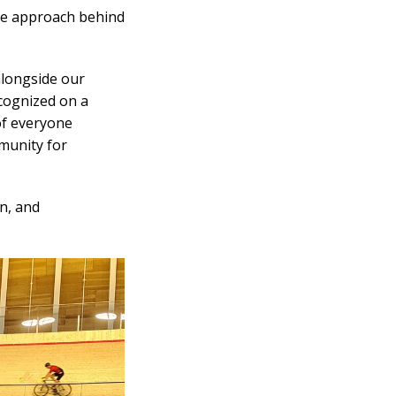
ive approach behind
alongside our
cognized on a
of everyone
mmunity for
n, and