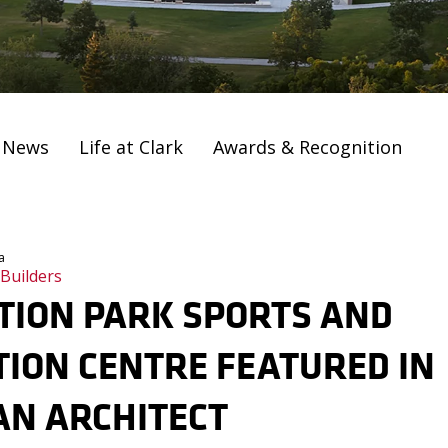
t News
Life at Clark
Awards & Recognition
a
 Builders
TION PARK SPORTS AND
ION CENTRE FEATURED IN
AN ARCHITECT