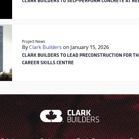
CLARK BUILDERS TO SELF-PERFORM CONCRETE AT RE
Project News
By
Clark Builders
on January 15, 2026
CLARK BUILDERS TO LEAD PRECONSTRUCTION FOR T
CAREER SKILLS CENTRE