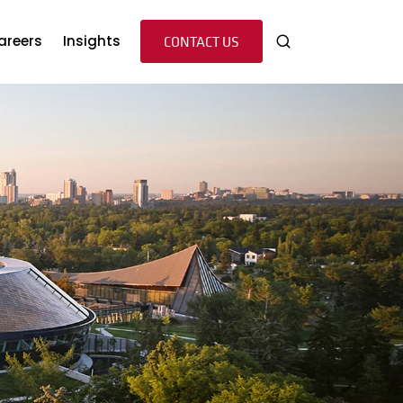
s
u for Team
areers
Insights
CONTACT US