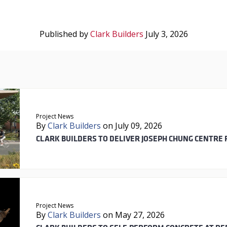
Published by
Clark Builders
July 3, 2026
Project News
By
Clark Builders
on July 09, 2026
CLARK BUILDERS TO DELIVER JOSEPH CHUNG CENTRE 
Project News
By
Clark Builders
on May 27, 2026