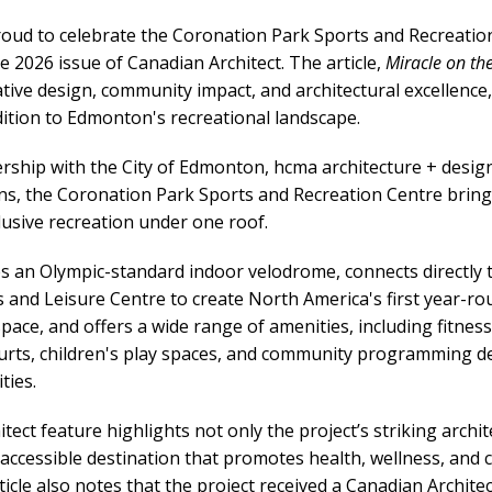
proud to celebrate the Coronation Park Sports and Recreati
e 2026 issue of Canadian Architect. The article,
Miracle on the
vative design, community impact, and architectural excellence,
ition to Edmonton's recreational landscape.
ership with the City of Edmonton, hcma architecture + design
s, the Coronation Park Sports and Recreation Centre bring
lusive recreation under one roof.
res an Olympic-standard indoor velodrome, connects directly 
and Leisure Centre to create North America's first year-ro
space, and offers a wide range of amenities, including fitnes
ourts, children's play spaces, and community programming d
ties.
ect feature highlights not only the project’s striking archite
n accessible destination that promotes health, wellness, an
icle also notes that the project received a Canadian Archite