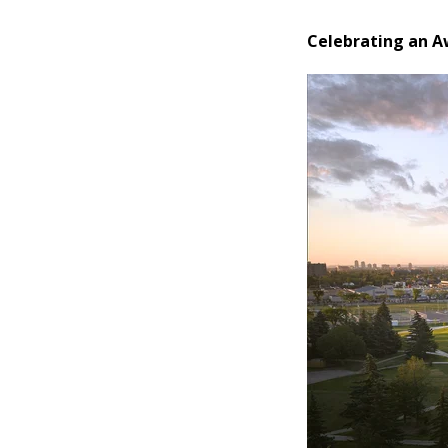
Celebrating an 