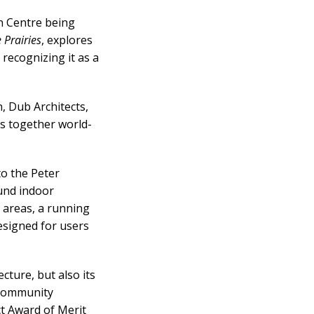
on Centre
being
 Prairies
, explores
 recognizing it as a
, Dub Architects,
s together world-
to the Peter
und indoor
s areas, a running
esigned for users
cture, but also its
d community
ct Award of Merit