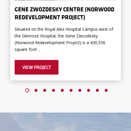
GENE ZWOZDESKY CENTRE (NORWOOD
REDEVELOPMENT PROJECT)
Situated on the Royal Alex Hospital Campus west of
the Glenrose Hospital, the Gene Zwozdesky
(Norwood Redevelopment Project) is a 430,556
square foot ...
VIEW PROJECT