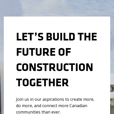
LET’S BUILD THE
FUTURE OF
CONSTRUCTION
TOGETHER
Join us in our aspirations to create more,
do more, and connect more Canadian
communities than ever.