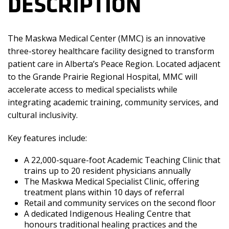
DESCRIPTION
The Maskwa Medical Center (MMC) is an innovative
three-storey healthcare facility designed to transform
patient care in Alberta’s Peace Region. Located adjacent
to the Grande Prairie Regional Hospital, MMC will
accelerate access to medical specialists while
integrating academic training, community services, and
cultural inclusivity.
Key features include:
A 22,000-square-foot Academic Teaching Clinic that
trains up to 20 resident physicians annually
The Maskwa Medical Specialist Clinic, offering
treatment plans within 10 days of referral
Retail and community services on the second floor
A dedicated Indigenous Healing Centre that
honours traditional healing practices and the