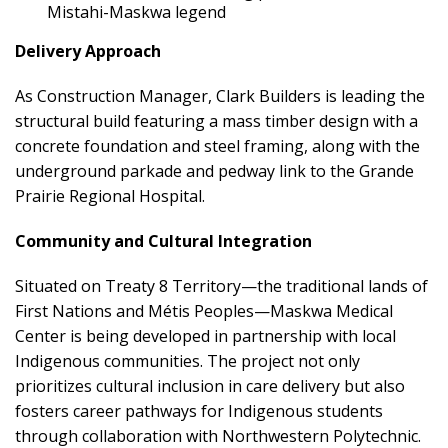
Mistahi-Maskwa legend
Delivery Approach
As Construction Manager, Clark Builders is leading the
structural build featuring a mass timber design with a
concrete foundation and steel framing, along with the
underground parkade and pedway link to the Grande
Prairie Regional Hospital.
Community and Cultural Integration
Situated on Treaty 8 Territory—the traditional lands of
First Nations and Métis Peoples—Maskwa Medical
Center is being developed in partnership with local
Indigenous communities. The project not only
prioritizes cultural inclusion in care delivery but also
fosters career pathways for Indigenous students
through collaboration with Northwestern Polytechnic.