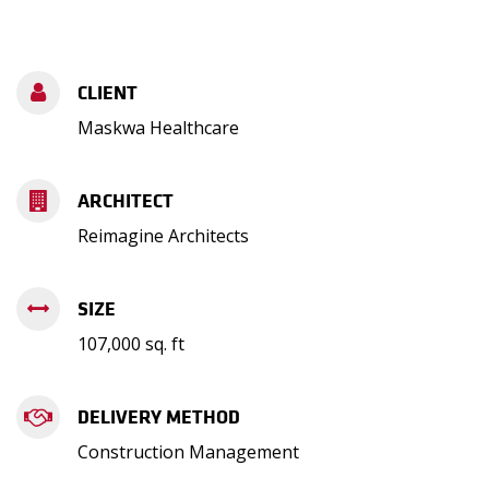
CLIENT
Maskwa Healthcare
ARCHITECT
Reimagine Architects
SIZE
107,000 sq. ft
DELIVERY METHOD
Construction Management