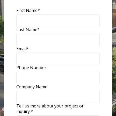
First Name
*
Last Name
*
Email
*
Phone Number
Company Name
Tell us more about your project or
inquiry.
*