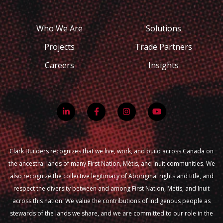
Who We Are
Solutions
Projects
Trade Partners
Careers
Insights
Clark Builders recognizes that we live, work, and build across Canada on
the ancestral lands of many First Nation, Métis, and Inuit communities. We
also recognize the collective legitimacy of Aboriginal rights and title, and
respect the diversity between and among First Nation, Métis, and Inuit
across this nation. We value the contributions of Indigenous people as
stewards of the lands we share, and we are committed to our role in the