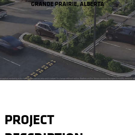
GRANDE PRAIRIE, ALBERTA
PROJECT