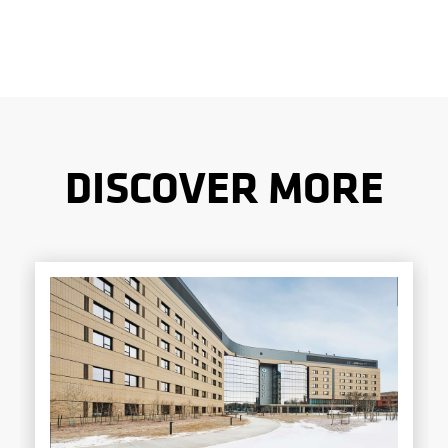
DISCOVER MORE