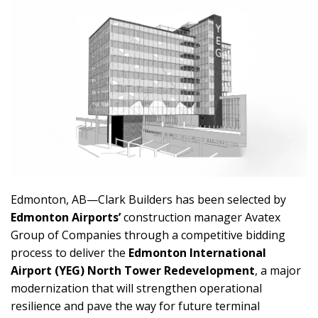
Edmonton, AB—Clark Builders has been selected by
Edmonton Airports’
construction manager Avatex
Group of Companies through a competitive bidding
process to deliver the
Edmonton International
Airport (YEG) North Tower Redevelopment
, a major
modernization that will strengthen operational
resilience and pave the way for future terminal