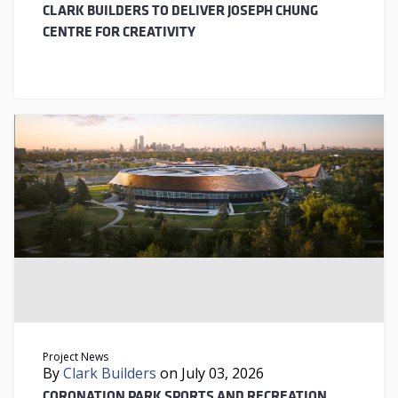
CLARK BUILDERS TO DELIVER JOSEPH CHUNG
CENTRE FOR CREATIVITY
Project News
By
Clark Builders
on July 03, 2026
CORONATION PARK SPORTS AND RECREATION