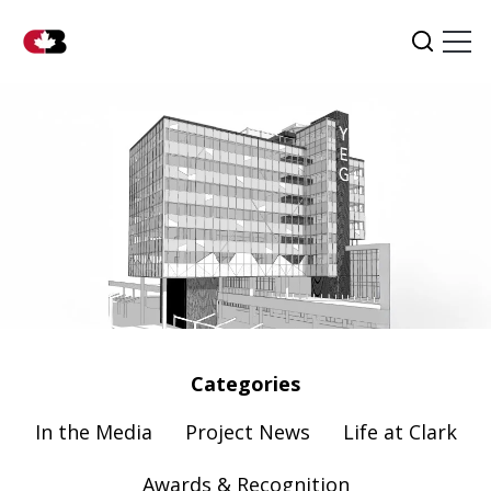
Tog
Search
Categories
In the Media
Project News
Life at Clark
Awards & Recognition