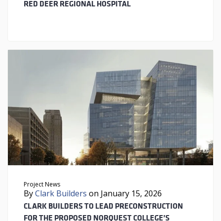
RED DEER REGIONAL HOSPITAL
Project News
By
Clark Builders
on January 15, 2026
CLARK BUILDERS TO LEAD PRECONSTRUCTION
FOR THE PROPOSED NORQUEST COLLEGE’S