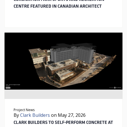
CENTRE FEATURED IN CANADIAN ARCHITECT
Project News
By
Clark Builders
on May 27, 2026
CLARK BUILDERS TO SELF-PERFORM CONCRETE AT