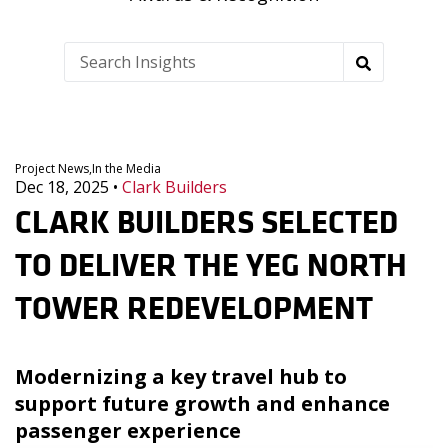
Project News,
In the Media
Dec 18, 2025
•
Clark Builders
CLARK BUILDERS SELECTED
TO DELIVER THE YEG NORTH
TOWER REDEVELOPMENT
Modernizing a key travel hub to
support future growth and enhance
passenger experience