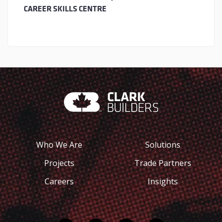
CAREER SKILLS CENTRE
Who We Are
Solutions
Projects
Trade Partners
Careers
Insights