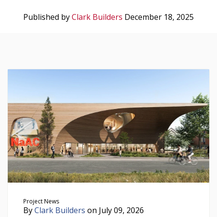
Published by
Clark Builders
December 18, 2025
Project News
By
Clark Builders
on July 09, 2026