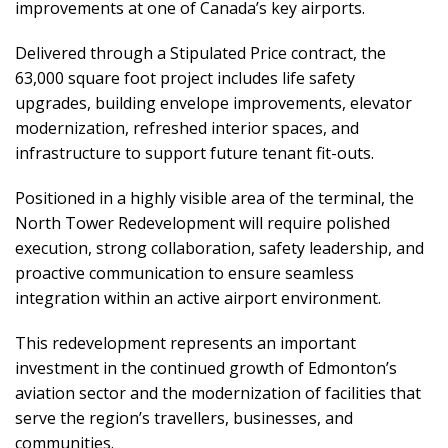
improvements at one of Canada’s key airports.
Delivered through a Stipulated Price contract, the
63,000 square foot project includes life safety
upgrades, building envelope improvements, elevator
modernization, refreshed interior spaces, and
infrastructure to support future tenant fit-outs.
Positioned in a highly visible area of the terminal, the
North Tower Redevelopment will require polished
execution, strong collaboration, safety leadership, and
proactive communication to ensure seamless
integration within an active airport environment.
This redevelopment represents an important
investment in the continued growth of Edmonton’s
aviation sector and the modernization of facilities that
serve the region’s travellers, businesses, and
communities.