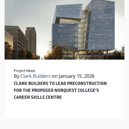
Project News
By
Clark Builders
on January 15, 2026
CLARK BUILDERS TO LEAD PRECONSTRUCTION
FOR THE PROPOSED NORQUEST COLLEGE’S
CAREER SKILLS CENTRE