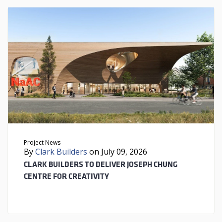
Project News
By
Clark Builders
on July 09, 2026
CLARK BUILDERS TO DELIVER JOSEPH CHUNG
CENTRE FOR CREATIVITY