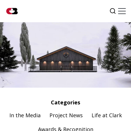
Tog
Search
Categories
In the Media
Project News
Life at Clark
Awards & Recognition