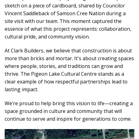
sketch on a piece of cardboard, shared by Councilor
Vincent Saddleback of Samson Cree Nation during a
site visit with our team. This moment captured the
essence of what this project represents: collaboration,
cultural pride, and community vision.
At Clark Builders, we believe that construction is about
more than bricks and mortar. It's about creating spaces
where people, stories, and traditions can grow and
thrive. The Pigeon Lake Cultural Centre stands as a
clear example of how respectful partnerships lead to
lasting impact.
We’re proud to help bring this vision to life—creating a
space grounded in culture and community that will
continue to serve and inspire for generations to come.