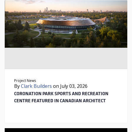
Project News
By
Clark Builders
on July 03, 2026
CORONATION PARK SPORTS AND RECREATION
CENTRE FEATURED IN CANADIAN ARCHITECT