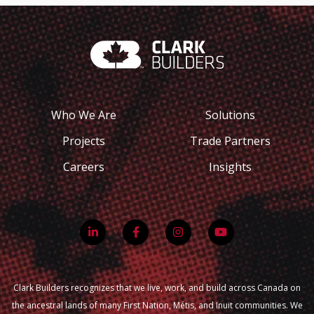
Who We Are
Solutions
Projects
Trade Partners
Careers
Insights
Clark Builders recognizes that we live, work, and build across Canada on
the ancestral lands of many First Nation, Métis, and Inuit communities. We