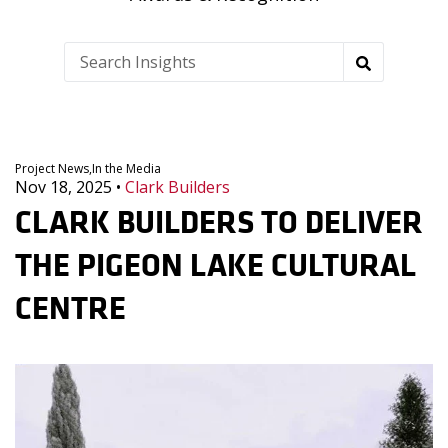
Project News,
In the Media
Nov 18, 2025
•
Clark Builders
CLARK BUILDERS TO DELIVER
THE PIGEON LAKE CULTURAL
CENTRE