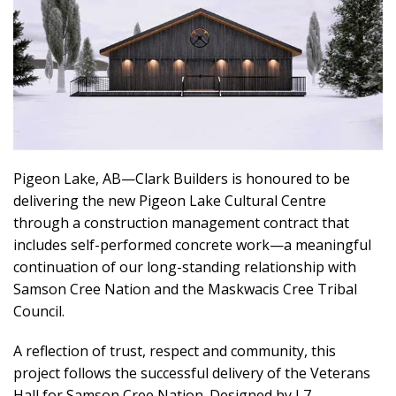
Pigeon Lake, AB—Clark Builders is honoured to be
delivering the new Pigeon Lake Cultural Centre
through a construction management contract that
includes self-performed concrete work—a meaningful
continuation of our long-standing relationship with
Samson Cree Nation and the Maskwacis Cree Tribal
Council.
A reflection of trust, respect and community, this
project follows the successful delivery of the Veterans
Hall for Samson Cree Nation. Designed by L7