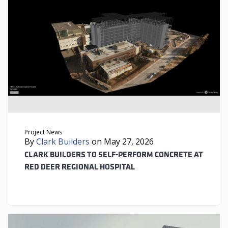
Project News
By
Clark Builders
on May 27, 2026
CLARK BUILDERS TO SELF-PERFORM CONCRETE AT
RED DEER REGIONAL HOSPITAL