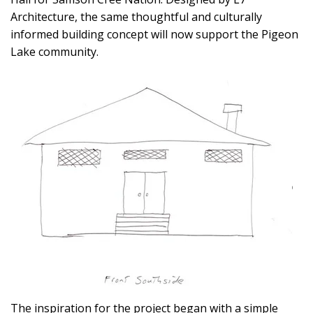
Architecture, the same thoughtful and culturally
informed building concept will now support the Pigeon
Lake community.
The inspiration for the project began with a simple