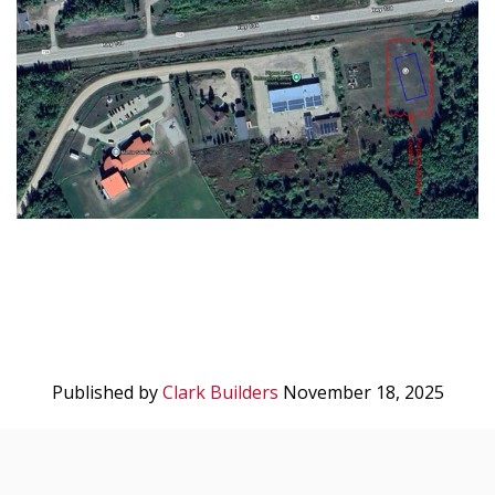
Published by
Clark Builders
November 18, 2025