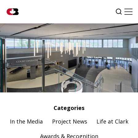
Tog
Search
Categories
In the Media
Project News
Life at Clark
Awards & Recognition