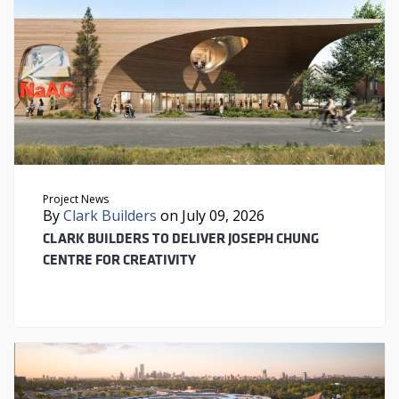
Project News
By
Clark Builders
on July 09, 2026
CLARK BUILDERS TO DELIVER JOSEPH CHUNG
CENTRE FOR CREATIVITY