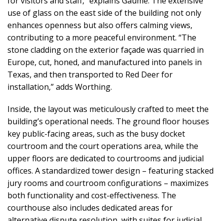
for visitors and staff,” explains Gaume. The extensive
use of glass on the east side of the building not only
enhances openness but also offers calming views,
contributing to a more peaceful environment. “The
stone cladding on the exterior façade was quarried in
Europe, cut, honed, and manufactured into panels in
Texas, and then transported to Red Deer for
installation,” adds Worthing.
Inside, the layout was meticulously crafted to meet the
building’s operational needs. The ground floor houses
key public-facing areas, such as the busy docket
courtroom and the court operations area, while the
upper floors are dedicated to courtrooms and judicial
offices. A standardized tower design – featuring stacked
jury rooms and courtroom configurations – maximizes
both functionality and cost-effectiveness. The
courthouse also includes dedicated areas for
alternative dispute resolution, with suites for judicial