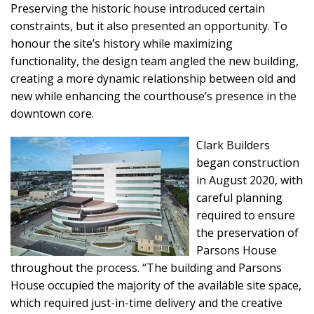
Preserving the historic house introduced certain
constraints, but it also presented an opportunity. To
honour the site’s history while maximizing
functionality, the design team angled the new building,
creating a more dynamic relationship between old and
new while enhancing the courthouse’s presence in the
downtown core.
Clark Builders
began construction
in August 2020, with
careful planning
required to ensure
the preservation of
Parsons House
throughout the process. “The building and Parsons
House occupied the majority of the available site space,
which required just-in-time delivery and the creative