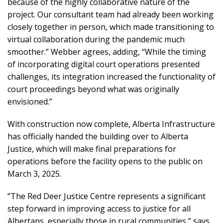
because of the highly collaborative nature of the
project. Our consultant team had already been working
closely together in person, which made transitioning to
virtual collaboration during the pandemic much
smoother.” Webber agrees, adding, “While the timing
of incorporating digital court operations presented
challenges, its integration increased the functionality of
court proceedings beyond what was originally
envisioned.”
With construction now complete, Alberta Infrastructure
has officially handed the building over to Alberta
Justice, which will make final preparations for
operations before the facility opens to the public on
March 3, 2025.
“The Red Deer Justice Centre represents a significant
step forward in improving access to justice for all
Albertans, especially those in rural communities,” says