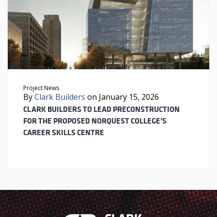
Project News
By
Clark Builders
on January 15, 2026
CLARK BUILDERS TO LEAD PRECONSTRUCTION
FOR THE PROPOSED NORQUEST COLLEGE’S
CAREER SKILLS CENTRE