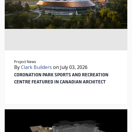
Project News
By
Clark Builders
on July 03, 2026
CORONATION PARK SPORTS AND RECREATION
CENTRE FEATURED IN CANADIAN ARCHITECT