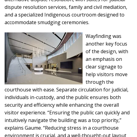
dispute resolution services, family and civil mediation,
and a specialized Indigenous courtroom designed to
accommodate smudging ceremonies.
Wayfinding was
another key focus
of the design, with
an emphasis on
clear signage to
help visitors move
through the
courthouse with ease. Separate circulation for judicial,
individuals in-custody, and the public ensures both
security and efficiency while enhancing the overall
visitor experience. “Ensuring the public can quickly and
intuitively navigate the building was a top priority,”
explains Gaume. “Reducing stress in a courthouse
environment is crucial, and a well-thought-out layout