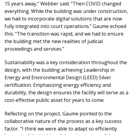
15 years away,” Webber said. “Then COVID changed
everything. While the building was under construction,
we had to incorporate digital solutions that are now
fully integrated into court operations.” Gaume echoed
this: “The transition was rapid, and we had to ensure
the building met the new realities of judicial
proceedings and services.”
Sustainability was a key consideration throughout the
design, with the building achieving Leadership in
Energy and Environmental Design (LEED) Silver
certification. Emphasizing energy efficiency and
durability, the design ensures the facility will serve as a
cost-effective public asset for years to come.
Reflecting on the project, Gaume pointed to the
collaborative nature of the process as a key success
factor. “I think we were able to adapt so efficiently