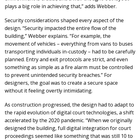
plays a big role in achieving that,” adds Webber.
Security considerations shaped every aspect of the
design. “Security impacted the entire flow of the
building,” Webber explains. “For example, the
movement of vehicles – everything from vans to buses
transporting individuals in-custody – had to be carefully
planned. Entry and exit protocols are strict, and even
something as simple as a fire alarm must be controlled
to prevent unintended security breaches.” For
designers, the goal was to create a secure space
without it feeling overtly intimidating.
As construction progressed, the design had to adapt to
the rapid evolution of digital court technologies, a shift
accelerated by the 2020 pandemic. “When we originally
designed the building, full digital integration for court
proceedings seemed like something that was still 10 to