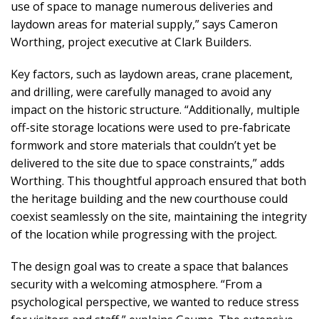
use of space to manage numerous deliveries and
laydown areas for material supply,” says Cameron
Worthing, project executive at Clark Builders.
Key factors, such as laydown areas, crane placement,
and drilling, were carefully managed to avoid any
impact on the historic structure. “Additionally, multiple
off-site storage locations were used to pre-fabricate
formwork and store materials that couldn’t yet be
delivered to the site due to space constraints,” adds
Worthing. This thoughtful approach ensured that both
the heritage building and the new courthouse could
coexist seamlessly on the site, maintaining the integrity
of the location while progressing with the project.
The design goal was to create a space that balances
security with a welcoming atmosphere. “From a
psychological perspective, we wanted to reduce stress