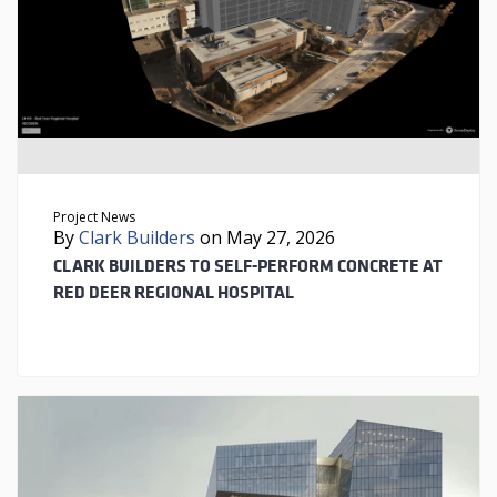
Project News
By
Clark Builders
on May 27, 2026
CLARK BUILDERS TO SELF-PERFORM CONCRETE AT
RED DEER REGIONAL HOSPITAL