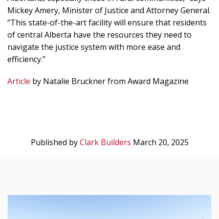
Mickey Amery, Minister of Justice and Attorney General.
“This state-of-the-art facility will ensure that residents
of central Alberta have the resources they need to
navigate the justice system with more ease and
efficiency.”
Article
by Natalie Bruckner from Award Magazine
Published by
Clark Builders
March 20, 2025