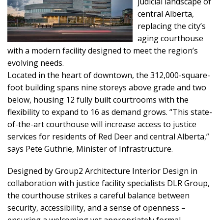
judicial landscape of
central Alberta,
replacing the city’s
aging courthouse
with a modern facility designed to meet the region’s
evolving needs.
Located in the heart of downtown, the 312,000-square-
foot building spans nine storeys above grade and two
below, housing 12 fully built courtrooms with the
flexibility to expand to 16 as demand grows. “This state-
of-the-art courthouse will increase access to justice
services for residents of Red Deer and central Alberta,”
says Pete Guthrie, Minister of Infrastructure.
Designed by Group2 Architecture Interior Design in
collaboration with justice facility specialists DLR Group,
the courthouse strikes a careful balance between
security, accessibility, and a sense of openness –