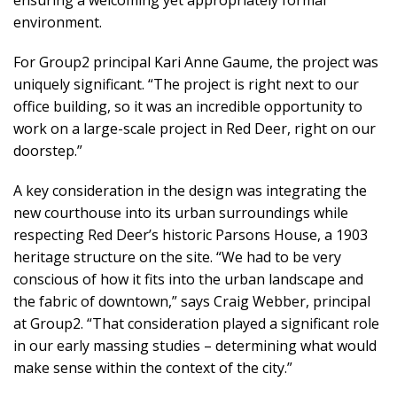
ensuring a welcoming yet appropriately formal
environment.
For Group2 principal Kari Anne Gaume, the project was
uniquely significant. “The project is right next to our
office building, so it was an incredible opportunity to
work on a large-scale project in Red Deer, right on our
doorstep.”
A key consideration in the design was integrating the
new courthouse into its urban surroundings while
respecting Red Deer’s historic Parsons House, a 1903
heritage structure on the site. “We had to be very
conscious of how it fits into the urban landscape and
the fabric of downtown,” says Craig Webber, principal
at Group2. “That consideration played a significant role
in our early massing studies – determining what would
make sense within the context of the city.”