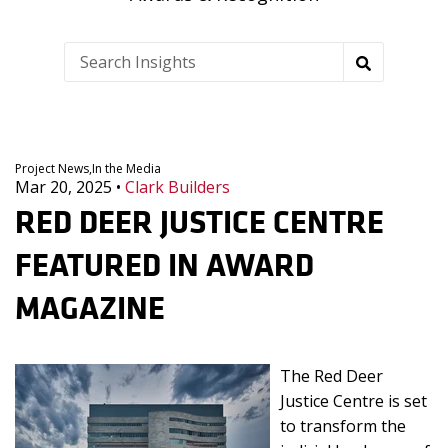
Project News,
In the Media
Mar 20, 2025
•
Clark Builders
RED DEER JUSTICE CENTRE
FEATURED IN AWARD
MAGAZINE
The Red Deer
Justice Centre is set
to transform the