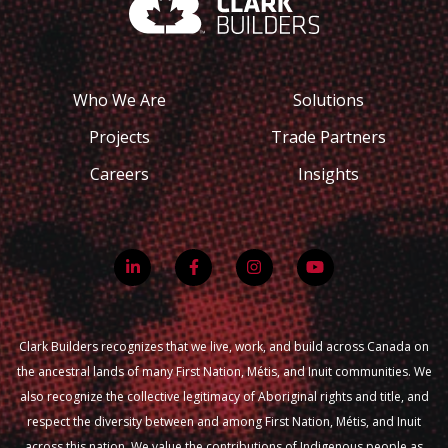
Who We Are
Solutions
Projects
Trade Partners
Careers
Insights
Clark Builders recognizes that we live, work, and build across Canada on
the ancestral lands of many First Nation, Métis, and Inuit communities. We
also recognize the collective legitimacy of Aboriginal rights and title, and
respect the diversity between and among First Nation, Métis, and Inuit
across this nation. We value the contributions of Indigenous people as